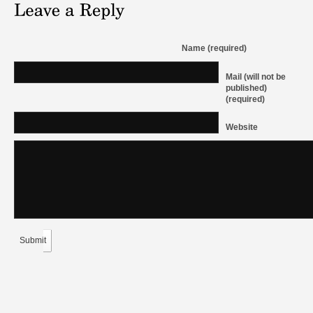
Name (required)
Mail (will not be
published)
(required)
Website
Submit