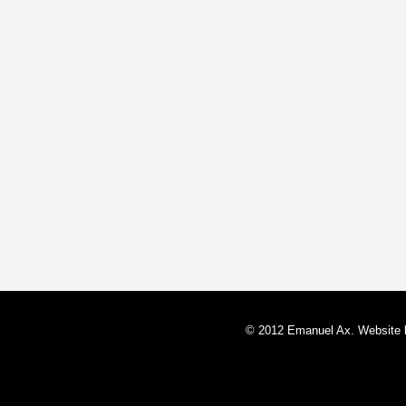
© 2012 Emanuel Ax. Website