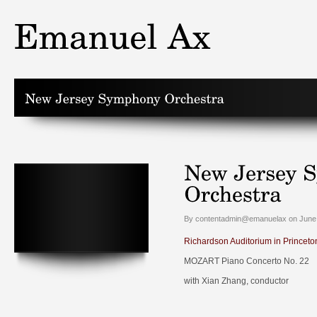
By contentadmin@emanuelax on June 
Richardson Auditorium in Princeto
MOZART Piano Concerto No. 22
with Xian Zhang, conductor