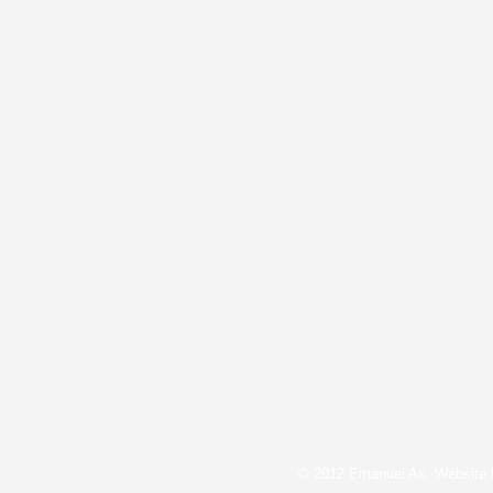
© 2012 Emanuel Ax. Website