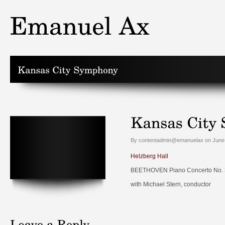
By contentadmin@emanuelax on June 
Helzberg Hall
BEETHOVEN Piano Concerto No. 3 
with Michael Stern, conductor