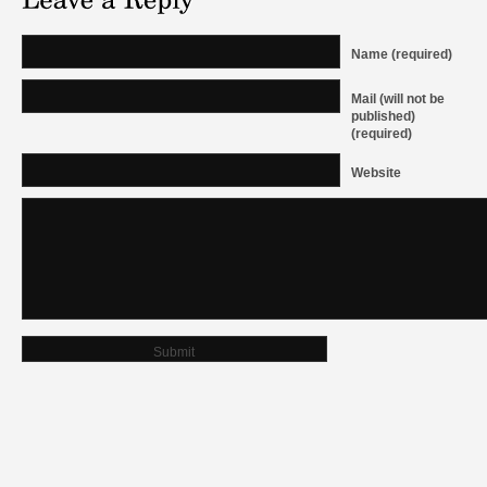
Name (required)
Mail (will not be
published)
(required)
Website