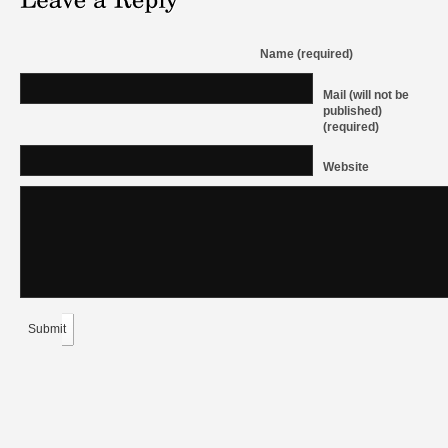
Name (required)
Mail (will not be
published)
(required)
Website
Submit