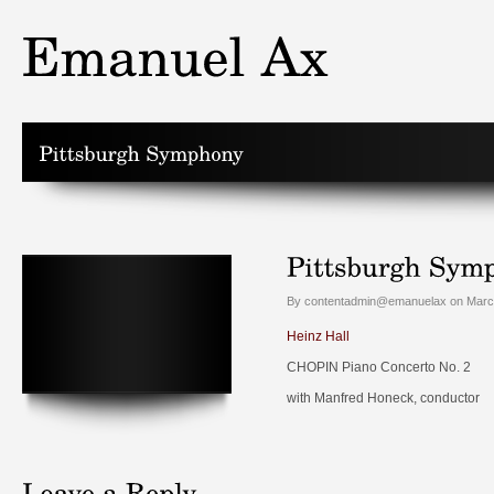
By contentadmin@emanuelax on March
Heinz Hall
CHOPIN Piano Concerto No. 2
with Manfred Honeck, conductor