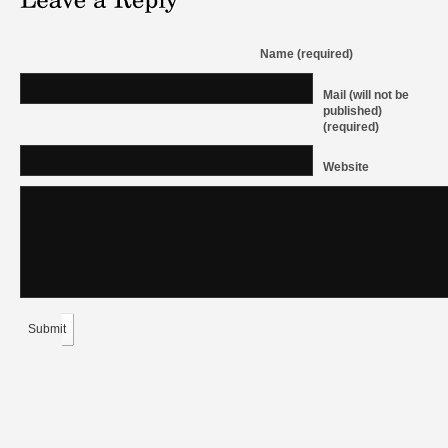
Name (required)
Mail (will not be
published)
(required)
Website
Submit