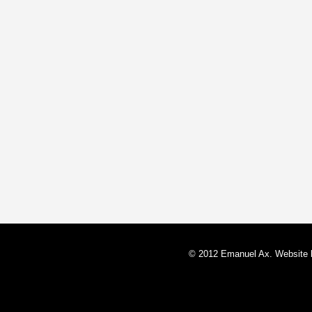
© 2012 Emanuel Ax. Website