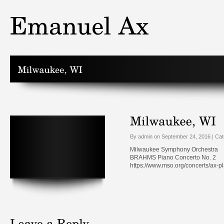
By admin on September 24, 2016 | Ca
Milwaukee Symphony Orchestra
BRAHMS Piano Concerto No. 2
https://www.mso.org/concerts/ax-