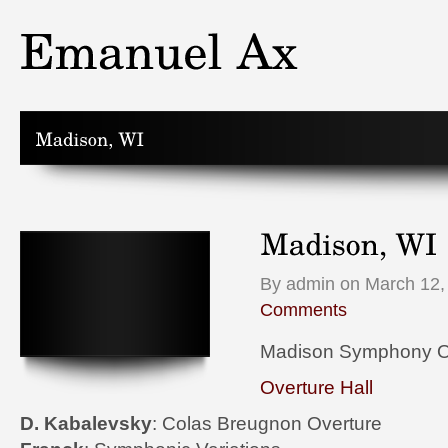
By admin on March 12,
Comments
Madison Symphony O
Overture Hall
D. Kabalevsky
: Colas Breugnon Overture