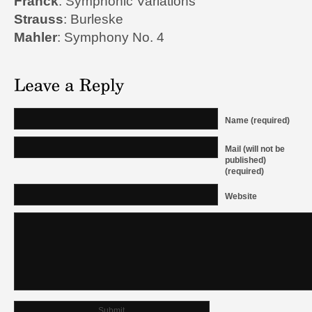
Franck
: Symphonic Variations
Strauss
: Burleske
Mahler
: Symphony No. 4
Name (required)
Mail (will not be
published)
(required)
Website