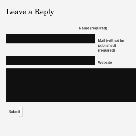
Name (required)
Mail (will not be
published)
(required)
Website
Submit