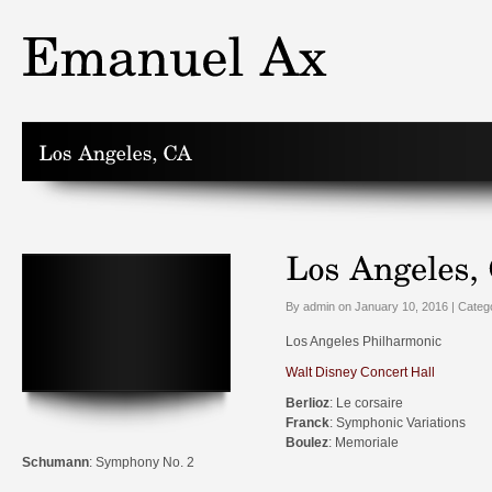
By admin on January 10, 2016 | Categ
Los Angeles Philharmonic
Walt Disney Concert Hall
Berlioz
: Le corsaire
Franck
: Symphonic Variations
Boulez
: Memoriale
Schumann
: Symphony No. 2