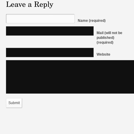
Name (required)
Mail (will not be
published)
(required)
Website
Submit