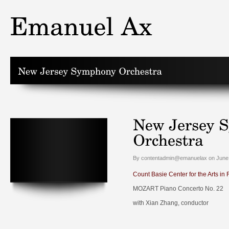
By contentadmin@emanuelax on June 
Count Basie Center for the Arts in
MOZART Piano Concerto No. 22
with Xian Zhang, conductor