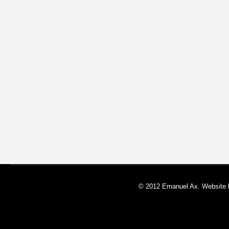
© 2012 Emanuel Ax. Website