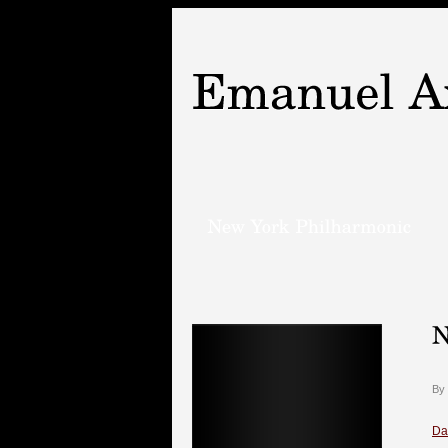
By
Da