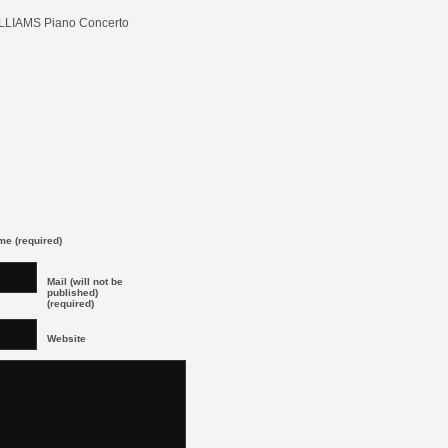
LLIAMS Piano Concerto
e (required)
Mail (will not be
published)
(required)
Website