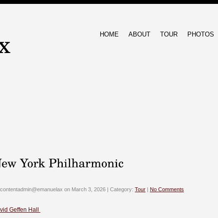
HOME
ABOUT
TOUR
PHOTOS
 contentadmin@emanuelax on March 3, 2026 | Category:
Tour
|
No Comments
vid Geffen Hall