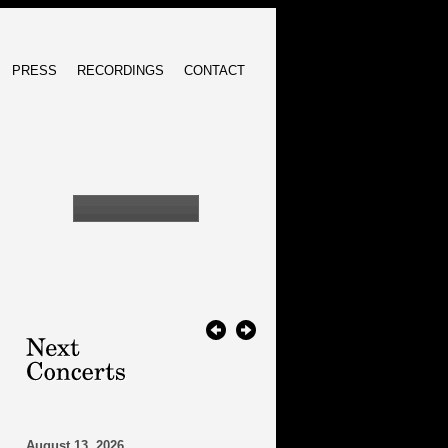
PRESS
RECORDINGS
CONTACT
August 13, 2026