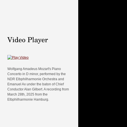
Wolfgang Amadeus Mozart's Piano
Concerto in D minor, performed by the
NDR Elbphilharmonie Orchestra and
Emanuel Ax under the baton of Chief
Conductor Alan Gilbert. A recording from
March 28th, 2025 from the
Elbphilharmonie Hamburg.