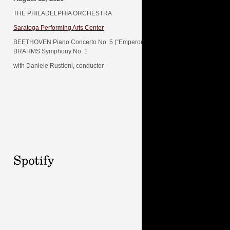
THE PHILADELPHIA ORCHESTRA
Saratoga Performing Arts Center
BEETHOVEN Piano Concerto No. 5 (“Emperor”)
BRAHMS Symphony No. 1
with Daniele Rustioni, conductor