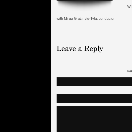
WI
with Mirga Gražinytė-Tyla, conductor
Nam