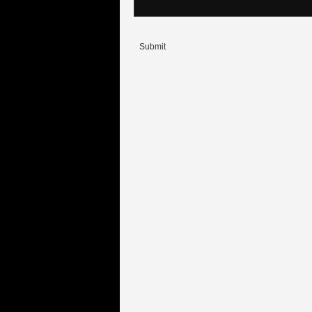
Submit