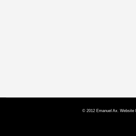
© 2012 Emanuel Ax. Website