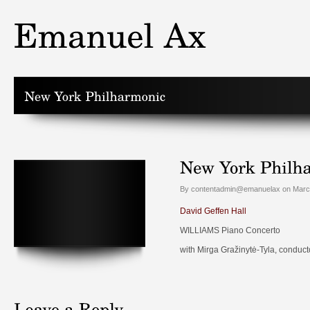
By contentadmin@emanuelax on March
David Geffen Hall
WILLIAMS Piano Concerto
with Mirga Gražinytė-Tyla, conduct