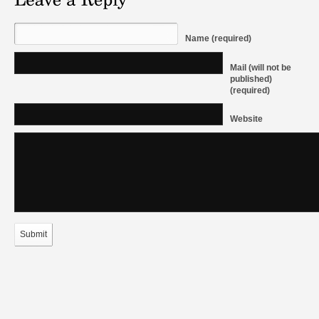
Name (required)
Mail (will not be
published)
(required)
Website
Submit