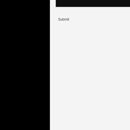
Submit