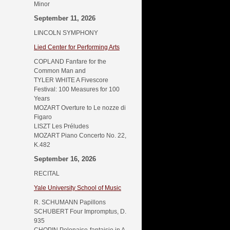
Minor
September 11, 2026
LINCOLN SYMPHONY
Lied Center for Performing Arts
COPLAND Fanfare for the
Common Man and
TYLER WHITE A Fivescore
Festival: 100 Measures for 100
Years
MOZART Overture to Le nozze di
Figaro
LISZT Les Préludes
MOZART Piano Concerto No. 22,
K.482
September 16, 2026
RECITAL
Yale University School of Music
R. SCHUMANN Papillons
SCHUBERT Four Impromptus, D.
935