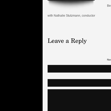
Be
with Nathalie Stutzmann, conductor
Nam