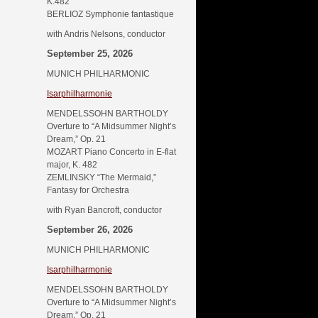
K.482
BERLIOZ Symphonie fantastique
with Andris Nelsons, conductor
September 25, 2026
MUNICH PHILHARMONIC
Isarphilharmonie
MENDELSSOHN BARTHOLDY
Overture to “A Midsummer Night’s
Dream,” Op. 21
MOZART Piano Concerto in E-flat
major, K. 482
ZEMLINSKY “The Mermaid,”
Fantasy for Orchestra
with Ryan Bancroft, conductor
September 26, 2026
MUNICH PHILHARMONIC
Isarphilharmonie
MENDELSSOHN BARTHOLDY
Overture to “A Midsummer Night’s
Dream,” Op. 21