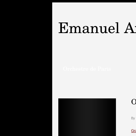
By
Gr