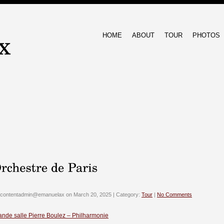
HOME
ABOUT
TOUR
PHOTOS
 contentadmin@emanuelax on March 20, 2025 | Category:
Tour
|
No Comments
ande salle Pierre Boulez – Philharmonie