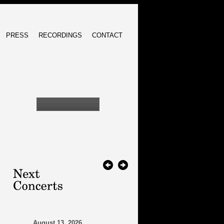
PRESS
RECORDINGS
CONTACT
August 13, 2026