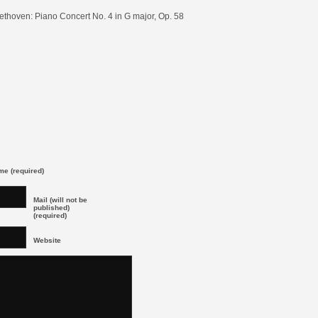
ethoven: Piano Concert No. 4 in G major, Op. 58
e (required)
Mail (will not be
published)
(required)
Website