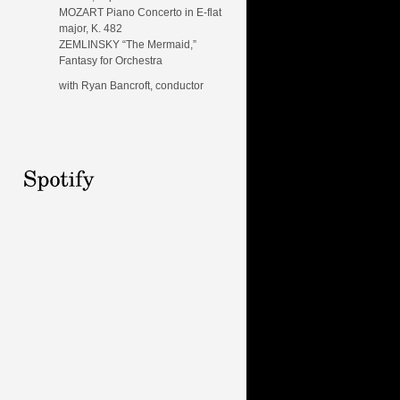
MOZART Piano Concerto in E-flat
major, K. 482
ZEMLINSKY “The Mermaid,”
Fantasy for Orchestra
with Ryan Bancroft, conductor