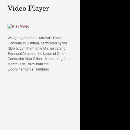
Wolfgang Amadeus Mozart's Piano
Concerto in D minor, performed by the
NDR Elbphilharmonie Orchestra and
Emanuel Ax under the baton of Chief
Conductor Alan Gilbert. A recording from
March 28th, 2025 from the
Elbphilharmonie Hamburg.
e