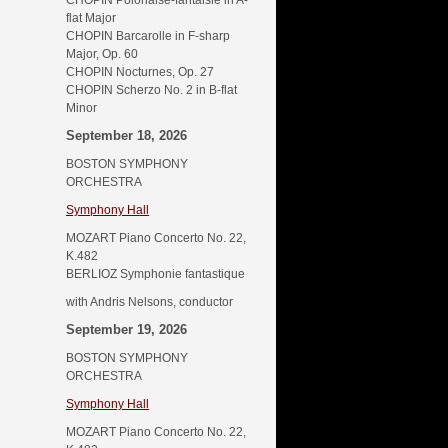
CHOPIN Polonaise-fantaisie in A-
flat Major
CHOPIN Barcarolle in F-sharp
Major, Op. 60
CHOPIN Nocturnes, Op. 27
CHOPIN Scherzo No. 2 in B-flat
Minor
September 18, 2026
BOSTON SYMPHONY
ORCHESTRA
Symphony Hall
MOZART Piano Concerto No. 22,
K.482
BERLIOZ Symphonie fantastique
with Andris Nelsons, conductor
September 19, 2026
BOSTON SYMPHONY
ORCHESTRA
Symphony Hall
MOZART Piano Concerto No. 22,