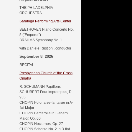
THE PHILADELPHIA
ORCHESTRA
Saratoga Performing Arts Center
BEETHOVEN Piano Concerto No.
5 (“Emperor”)
BRAHMS Symphony No. 1
with Daniele Rustioni, conductor
September 8, 2026
RECITAL
Presbyterian Church of the Cross,
Omaha
R. SCHUMANN Papillons
SCHUBERT Four Impromptus, D.
935
CHOPIN Polonaise-fantaisie in A-
flat Major
CHOPIN Barcarolle in F-sharp
Major, Op. 60
CHOPIN Nocturnes, Op. 27
CHOPIN Scherzo No. 2 in B-flat