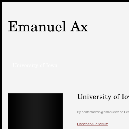
By contentadmin@emanuelax on Febr
Hancher Auditorium