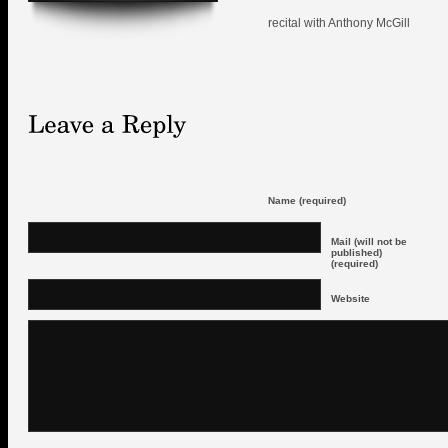
recital with Anthony McGill
Name (required)
Mail (will not be
published)
(required)
Website