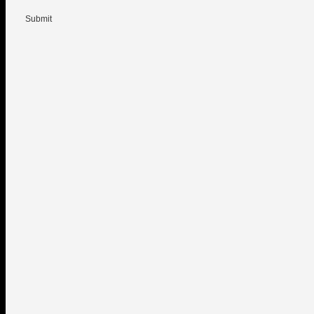
Submit