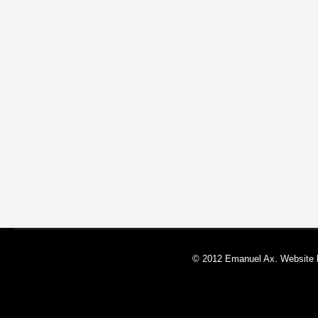
© 2012 Emanuel Ax. Website