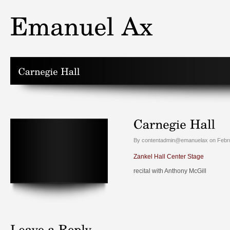
By contentadmin@emanuelax on Febru
Zankel Hall Center Stage
recital with Anthony McGill