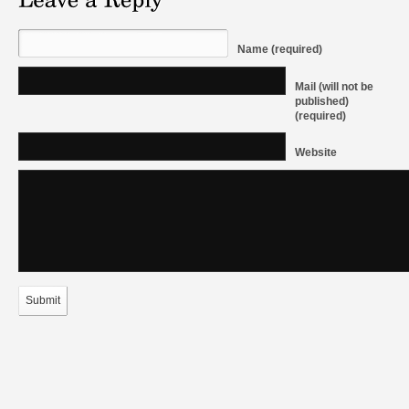
Name (required)
Mail (will not be
published)
(required)
Website
Submit