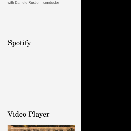
with Daniele Rustioni, conductor