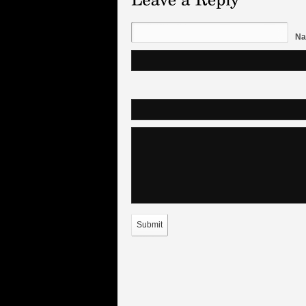
Na
Submit