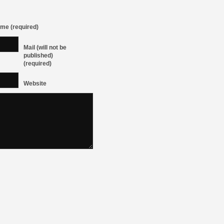
me (required)
Mail (will not be
published)
(required)
Website