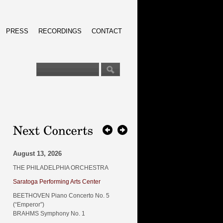
PRESS
RECORDINGS
CONTACT
August 13, 2026
THE PHILADELPHIA ORCHESTRA
Saratoga Performing Arts Center
BEETHOVEN Piano Concerto No. 5
(“Emperor”)
BRAHMS Symphony No. 1