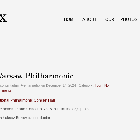
HOME
ABOUT
TOUR
PHOTOS
 contentadmin@emanuelax on December 14, 2024 | Category:
Tour
|
No
mments
tional Philharmonic Concert Hall
ethoven: Piano Concerto No. 5 in E flat major, Op. 73
th Łukasz Borowicz, conductor