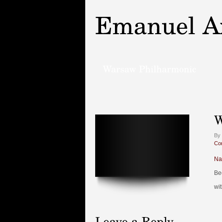
By
Co
Na
Be
wi