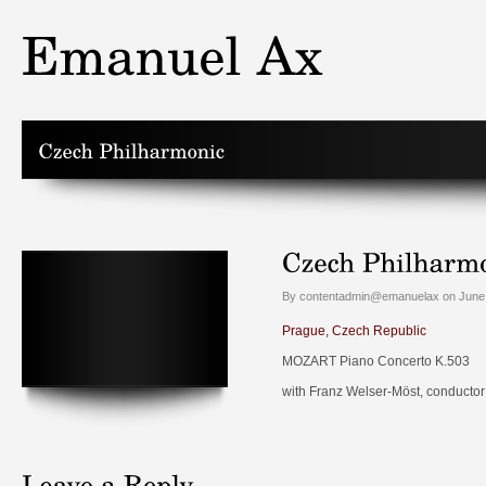
By contentadmin@emanuelax on June 
Prague, Czech Republic
MOZART Piano Concerto K.503
with Franz Welser-Möst, conductor