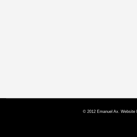
© 2012 Emanuel Ax. Website