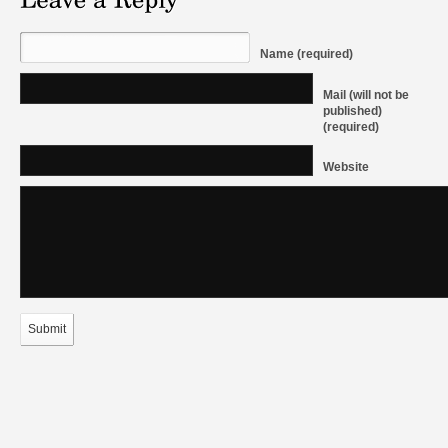
Name (required)
Mail (will not be
published)
(required)
Website
Submit