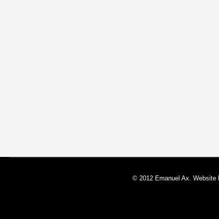
© 2012 Emanuel Ax. Website