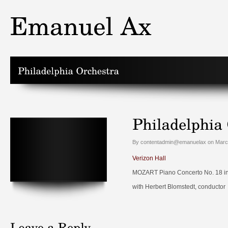
By contentadmin@emanuelax on March
Verizon Hall
MOZART Piano Concerto No. 18 in B
with Herbert Blomstedt, conductor