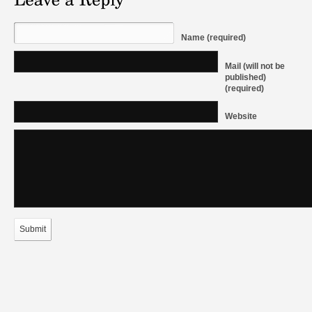
Name (required)
Mail (will not be
published)
(required)
Website
Submit