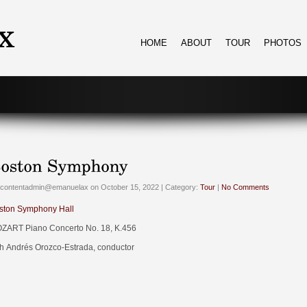
HOME
ABOUT
TOUR
PHOTOS
 contentadmin@emanuelax on October 15, 2022 | Category:
Tour
|
No Comments
ston Symphony Hall
ZART Piano Concerto No. 18, K.456
th Andrés Orozco-Estrada, conductor