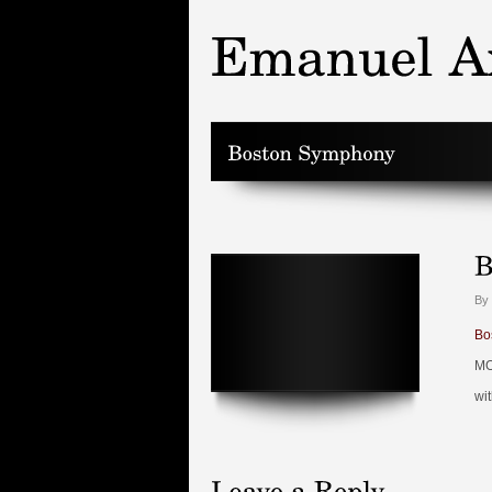
By
Bo
MO
wi