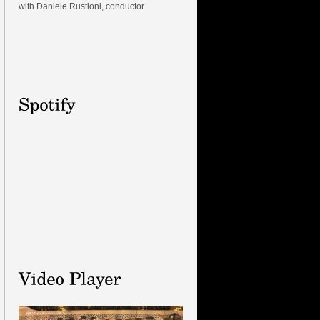
with Daniele Rustioni, conductor