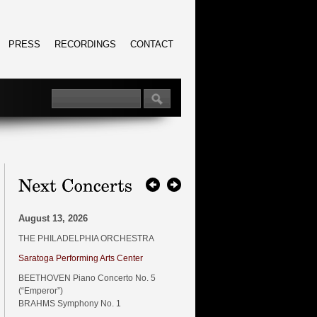
PRESS
RECORDINGS
CONTACT
August 13, 2026
THE PHILADELPHIA ORCHESTRA
Saratoga Performing Arts Center
BEETHOVEN Piano Concerto No. 5
(“Emperor”)
BRAHMS Symphony No. 1