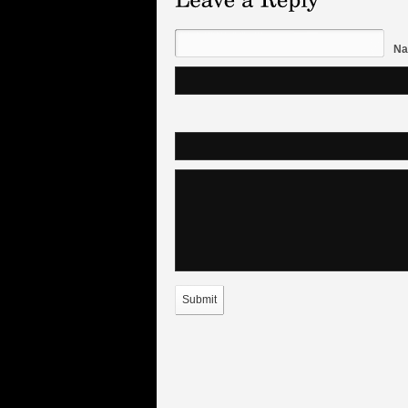
Na
Submit