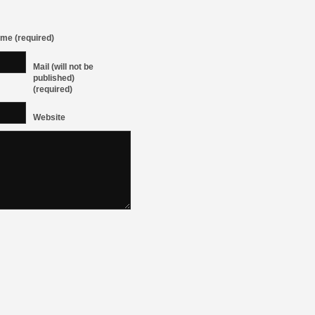
me (required)
Mail (will not be
published)
(required)
Website