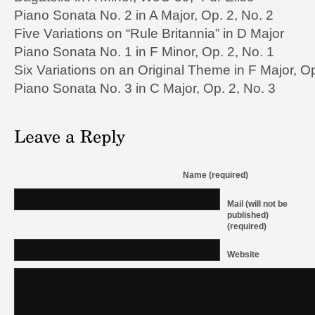
Piano Sonata No. 2 in A Major, Op. 2, No. 2
Five Variations on “Rule Britannia” in D Major
Piano Sonata No. 1 in F Minor, Op. 2, No. 1
Six Variations on an Original Theme in F Major, O
Piano Sonata No. 3 in C Major, Op. 2, No. 3
Name (required)
Mail (will not be
published)
(required)
Website