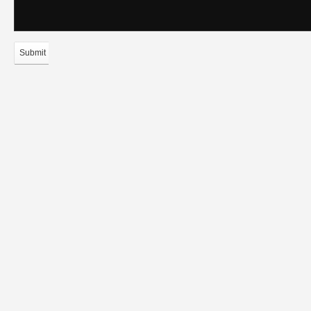
Submit