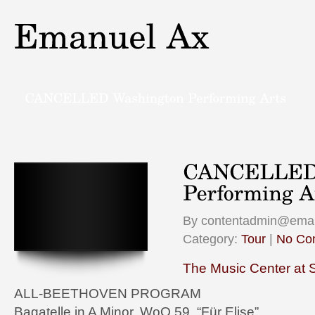
By contentadmin@eman
Category:
Tour
|
No Co
The Music Center at 
ALL-BEETHOVEN PROGRAM
Bagatelle in A Minor, WoO 59, “Für Elise”