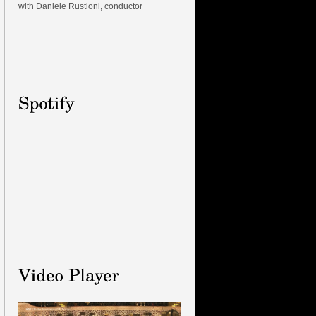
with Daniele Rustioni, conductor