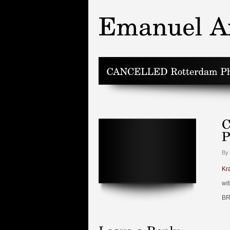
By
Kr
wi
BR