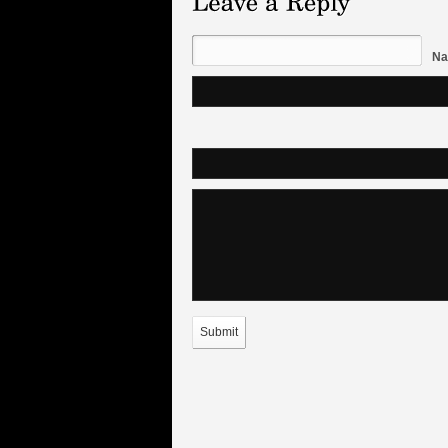
Na
Submit