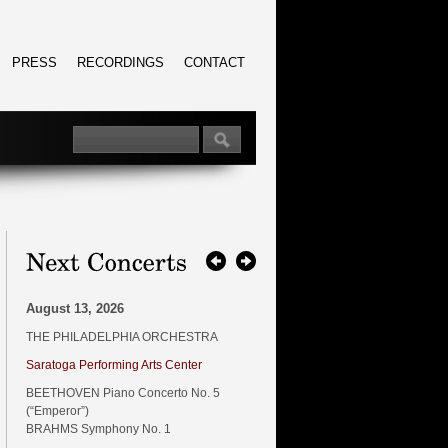
PRESS
RECORDINGS
CONTACT
August 13, 2026
THE PHILADELPHIA ORCHESTRA
Saratoga Performing Arts Center
BEETHOVEN Piano Concerto No. 5
(“Emperor”)
BRAHMS Symphony No. 1