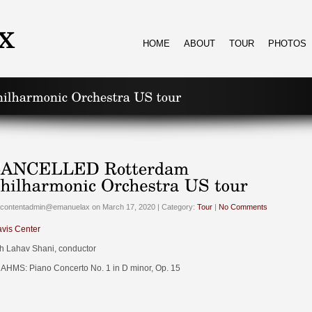
HOME
ABOUT
TOUR
PHOTOS
 contentadmin@emanuelax on March 17, 2020 | Category:
Tour
|
No Comments
avis Center
th Lahav Shani, conductor
AHMS: Piano Concerto No. 1 in D minor, Op. 15