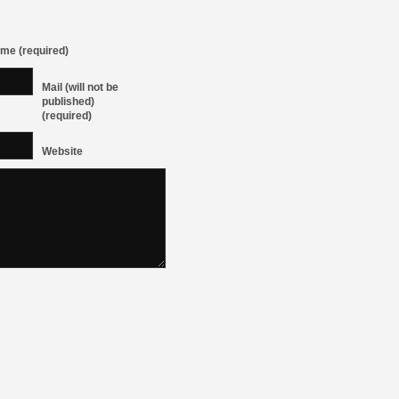
me (required)
Mail (will not be
published)
(required)
Website