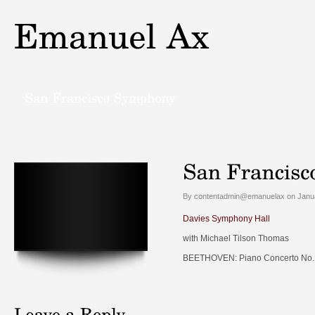
By contentadmin@emanuelax on Janua
Davies Symphony Hall
with Michael Tilson Thomas
BEETHOVEN: Piano Concerto No. 2 