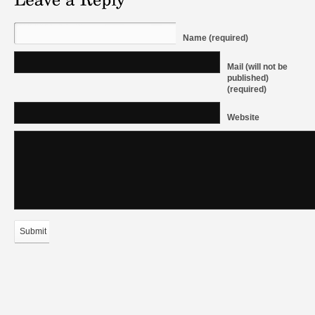
Name (required)
Mail (will not be
published)
(required)
Website
Submit