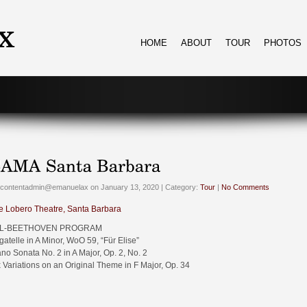
HOME
ABOUT
TOUR
PHOTOS
 contentadmin@emanuelax on January 13, 2020 | Category:
Tour
|
No Comments
e Lobero Theatre, Santa Barbara
L-BEETHOVEN PROGRAM
gatelle in A Minor, WoO 59, “Für Elise”
ano Sonata No. 2 in A Major, Op. 2, No. 2
x Variations on an Original Theme in F Major, Op. 34