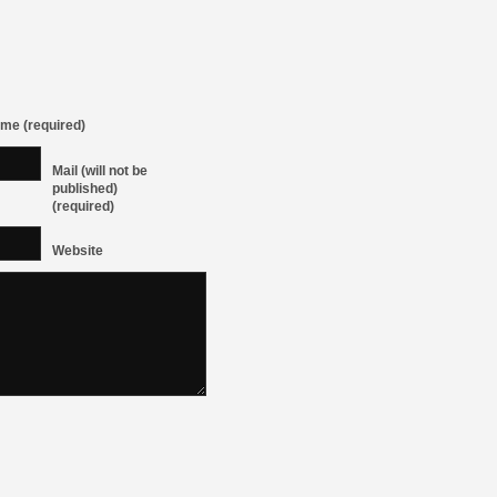
me (required)
Mail (will not be
published)
(required)
Website