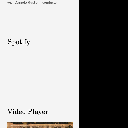
with Daniele Rustioni, conductor