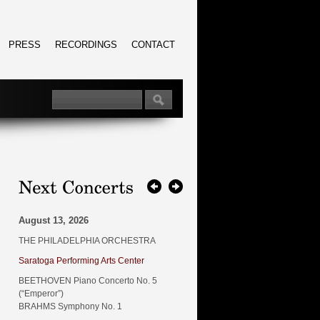
PRESS
RECORDINGS
CONTACT
August 13, 2026
THE PHILADELPHIA ORCHESTRA
Saratoga Performing Arts Center
BEETHOVEN Piano Concerto No. 5
(“Emperor”)
BRAHMS Symphony No. 1