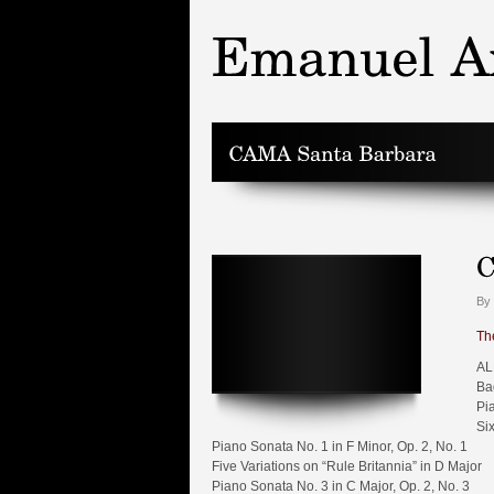
By
Th
AL
Ba
Pi
Si
Piano Sonata No. 1 in F Minor, Op. 2, No. 1
Five Variations on “Rule Britannia” in D Major
Piano Sonata No. 3 in C Major, Op. 2, No. 3