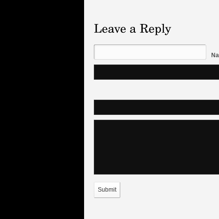
Na
Submit