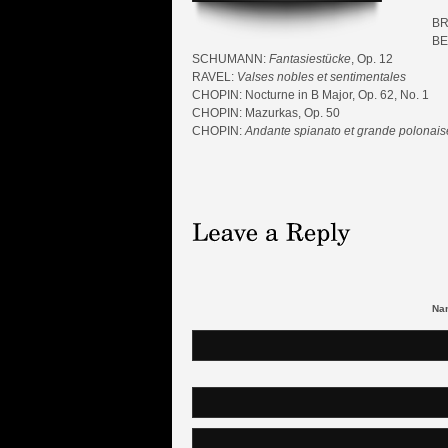
BR
BE
SCHUMANN:
Fantasiestücke
, Op. 12
RAVEL:
Valses nobles et sentimentales
CHOPIN: Nocturne in B Major, Op. 62, No. 1
CHOPIN: Mazurkas, Op. 50
CHOPIN:
Andante spianato et grande polonaise
Nam