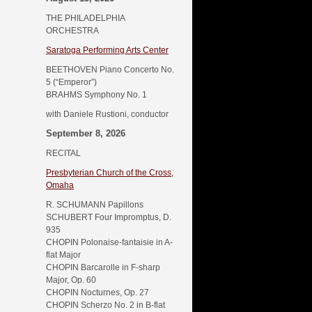
THE PHILADELPHIA
ORCHESTRA
Saratoga Performing Arts Center
BEETHOVEN Piano Concerto No.
5 (“Emperor”)
BRAHMS Symphony No. 1
with Daniele Rustioni, conductor
September 8, 2026
RECITAL
Presbyterian Church of the Cross,
Omaha
R. SCHUMANN Papillons
SCHUBERT Four Impromptus, D.
935
CHOPIN Polonaise-fantaisie in A-
flat Major
CHOPIN Barcarolle in F-sharp
Major, Op. 60
CHOPIN Nocturnes, Op. 27
CHOPIN Scherzo No. 2 in B-flat