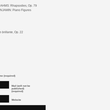
AHMS: Rhapsodies, Op. 79
NJAMIN: Piano Figures
 brillante
, Op. 22
e (required)
Mail (will not be
published)
(required)
Website