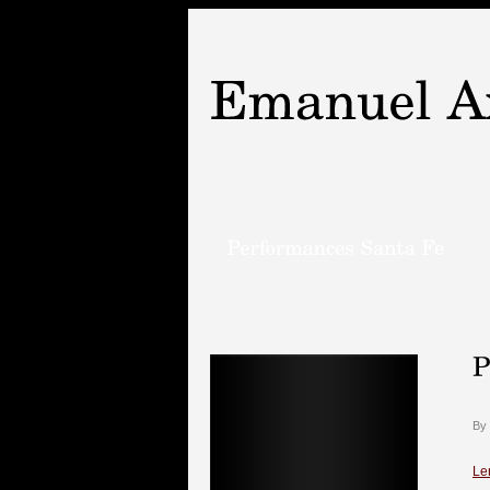
By
Le