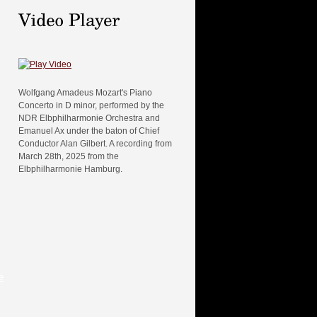
Wolfgang Amadeus Mozart's Piano
Concerto in D minor, performed by the
NDR Elbphilharmonie Orchestra and
Emanuel Ax under the baton of Chief
Conductor Alan Gilbert. A recording from
March 28th, 2025 from the
Elbphilharmonie Hamburg.
e