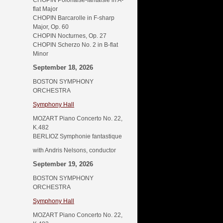
CHOPIN Polonaise-fantaisie in A-
flat Major
CHOPIN Barcarolle in F-sharp
Major, Op. 60
CHOPIN Nocturnes, Op. 27
CHOPIN Scherzo No. 2 in B-flat
Minor
September 18, 2026
BOSTON SYMPHONY
ORCHESTRA
Symphony Hall
MOZART Piano Concerto No. 22,
K.482
BERLIOZ Symphonie fantastique
with Andris Nelsons, conductor
September 19, 2026
BOSTON SYMPHONY
ORCHESTRA
Symphony Hall
MOZART Piano Concerto No. 22,