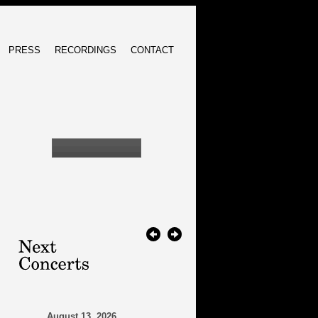
PRESS
RECORDINGS
CONTACT
August 13, 2026