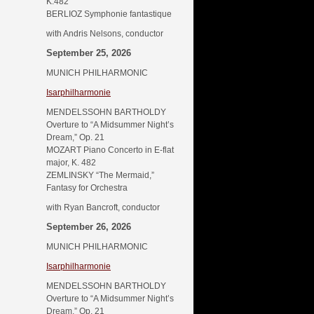
K.482
BERLIOZ Symphonie fantastique
with Andris Nelsons, conductor
September 25, 2026
MUNICH PHILHARMONIC
Isarphilharmonie
MENDELSSOHN BARTHOLDY
Overture to “A Midsummer Night’s
Dream,” Op. 21
MOZART Piano Concerto in E-flat
major, K. 482
ZEMLINSKY “The Mermaid,”
Fantasy for Orchestra
with Ryan Bancroft, conductor
September 26, 2026
MUNICH PHILHARMONIC
Isarphilharmonie
MENDELSSOHN BARTHOLDY
Overture to “A Midsummer Night’s
Dream,” Op. 21