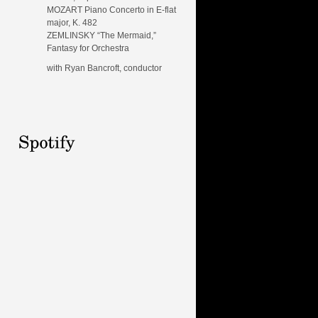
MOZART Piano Concerto in E-flat
major, K. 482
ZEMLINSKY “The Mermaid,”
Fantasy for Orchestra
with Ryan Bancroft, conductor