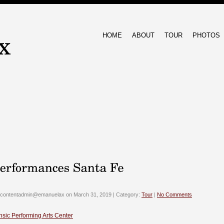
HOME
ABOUT
TOUR
PHOTOS
 contentadmin@emanuelax on March 31, 2019 | Category:
Tour
|
No Comments
nsic Performing Arts Center