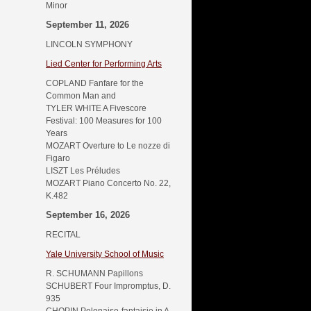
Minor
September 11, 2026
LINCOLN SYMPHONY
Lied Center for Performing Arts
COPLAND Fanfare for the
Common Man and
TYLER WHITE A Fivescore
Festival: 100 Measures for 100
Years
MOZART Overture to Le nozze di
Figaro
LISZT Les Préludes
MOZART Piano Concerto No. 22,
K.482
September 16, 2026
RECITAL
Yale University School of Music
R. SCHUMANN Papillons
SCHUBERT Four Impromptus, D.
935