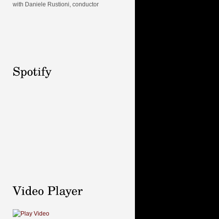
with Daniele Rustioni, conductor