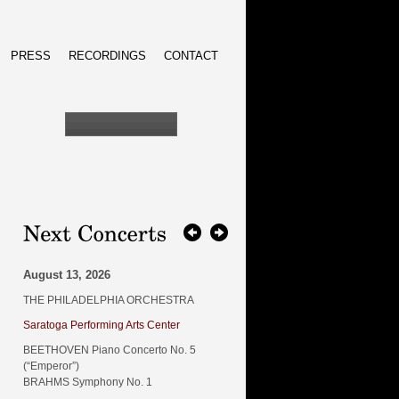
PRESS
RECORDINGS
CONTACT
August 13, 2026
THE PHILADELPHIA ORCHESTRA
Saratoga Performing Arts Center
BEETHOVEN Piano Concerto No. 5
(“Emperor”)
BRAHMS Symphony No. 1