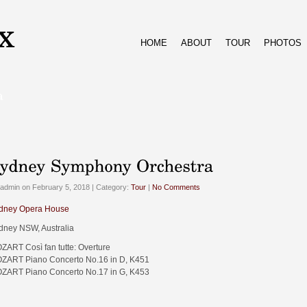
HOME
ABOUT
TOUR
PHOTOS
admin on February 5, 2018 | Category:
Tour
|
No Comments
dney Opera House
dney NSW, Australia
ZART Così fan tutte: Overture
ZART Piano Concerto No.16 in D, K451
ZART Piano Concerto No.17 in G, K453