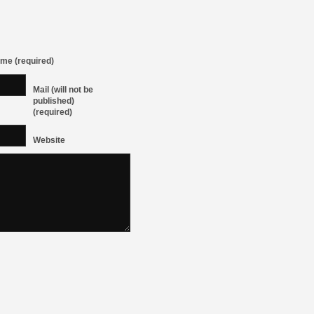
me (required)
Mail (will not be
published)
(required)
Website