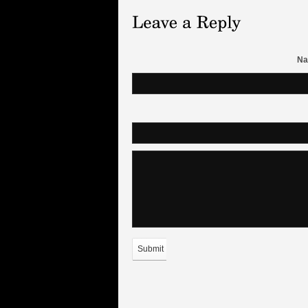
Na
Submit