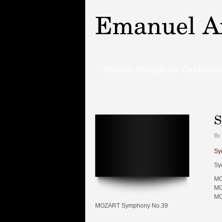
By 
Sy
Sy
MO
MO
MO
MOZART Symphony No.39