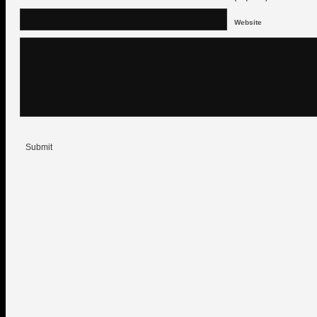
Website
Submit