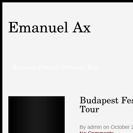
By admin on October 2