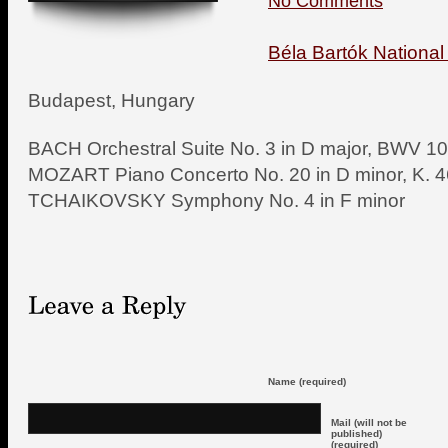
No Comments
Béla Bartók National
Budapest, Hungary
BACH Orchestral Suite No. 3 in D major, BWV 1
MOZART Piano Concerto No. 20 in D minor, K. 
TCHAIKOVSKY Symphony No. 4 in F minor
Name (required)
Mail (will not be
published)
(required)