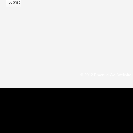
Submit
© 2012 Emanuel Ax. Website