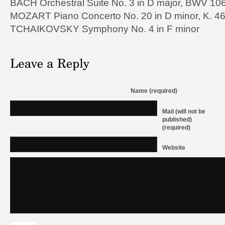
BACH Orchestral Suite No. 3 in D major, BWV 10
MOZART Piano Concerto No. 20 in D minor, K. 4
TCHAIKOVSKY Symphony No. 4 in F minor
Name (required)
Mail (will not be
published)
(required)
Website