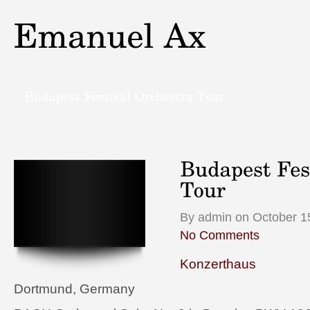
By admin on October 1
No Comments
Konzerthaus
Dortmund, Germany