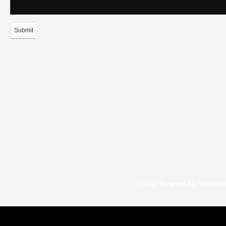
Submit
© 2012 Emanuel Ax. Website