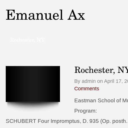
By admin on April 17, 
Comments
Eastman School of M
Program:
SCHUBERT Four Impromptus, D. 935 (Op. posth.