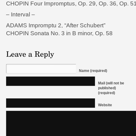
CHOPIN Four Impromptus, Op. 29, Op. 36, Op. 51
– Interval –
ADAMS Impromptu 2, “After Schubert”
CHOPIN Sonata No. 3 in B minor, Op. 58
Name (required)
Mail (will not be
published)
(required)
Website