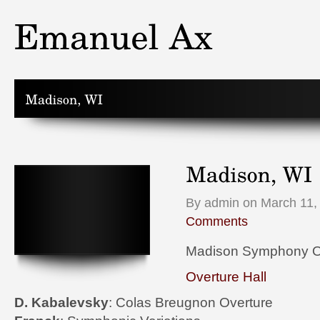
By admin on March 11,
Comments
Madison Symphony O
Overture Hall
D. Kabalevsky
: Colas Breugnon Overture