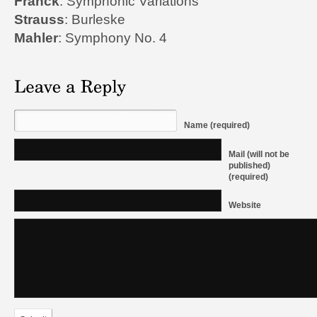
Franck
: Symphonic Variations
Strauss
: Burleske
Mahler
: Symphony No. 4
Name (required)
Mail (will not be
published)
(required)
Website