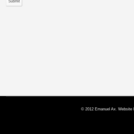
Submit
© 2012 Emanuel Ax. Website