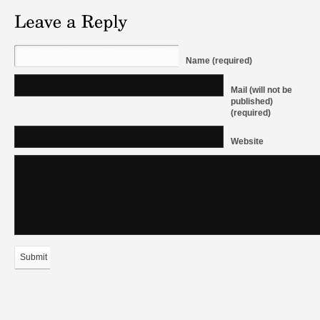
Name (required)
Mail (will not be
published)
(required)
Website
Submit