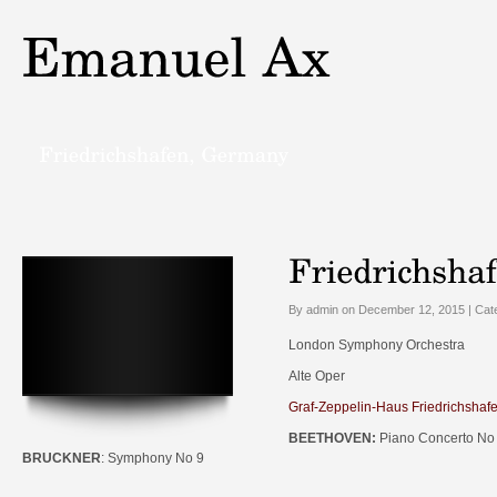
By admin on December 12, 2015 | Cat
London Symphony Orchestra
Alte Oper
Graf-Zeppelin-Haus Friedrichshaf
BEETHOVEN:
Piano Concerto No
BRUCKNER
: Symphony No 9