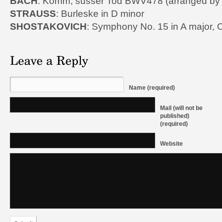
BACH
: Komm, susser Tod BWV478 (arranged by 
STRAUSS
: Burleske in D minor
SHOSTAKOVICH
: Symphony No. 15 in A major, 
Name (required)
Mail (will not be
published)
(required)
Website