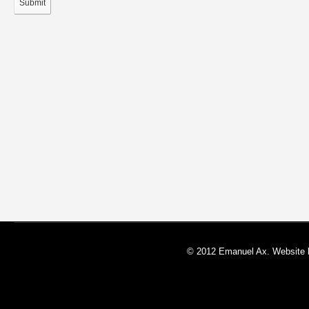
Submit
© 2012 Emanuel Ax. Website