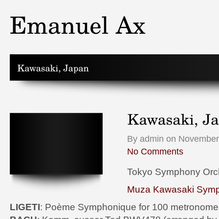
By admin on November 
No Comments
Tokyo Symphony Orc
Muza Kawasaki Symp
LIGETI
: Poème Symphonique for 100 metronome