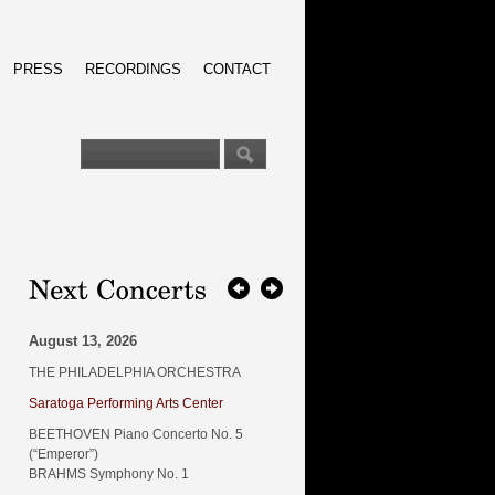
PRESS
RECORDINGS
CONTACT
August 13, 2026
THE PHILADELPHIA ORCHESTRA
Saratoga Performing Arts Center
BEETHOVEN Piano Concerto No. 5
(“Emperor”)
BRAHMS Symphony No. 1