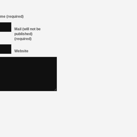
me (required)
Mail (will not be
published)
(required)
Website