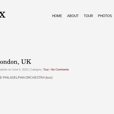
HOME
ABOUT
TOUR
PHOTOS
admin on June 6, 2015 | Category:
Tour
|
No Comments
E PHILADELPHIA ORCHESTRA (tour)