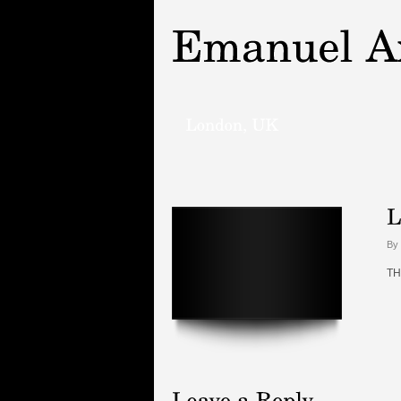
By 
TH