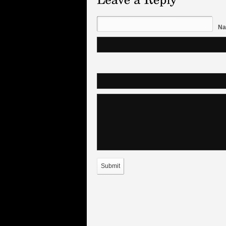
Na
Submit