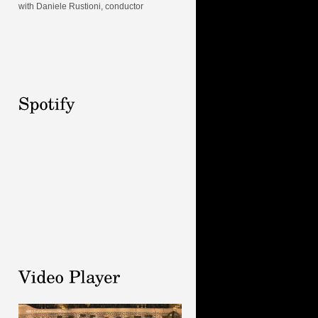
with Daniele Rustioni, conductor