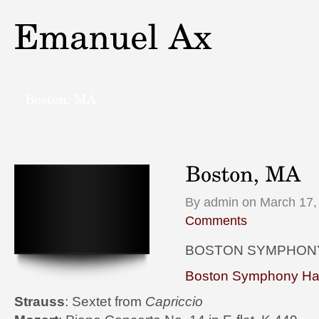
By admin on March 17,
Comments
BOSTON SYMPHON
Boston Symphony Hal
Strauss
: Sextet from
Capriccio