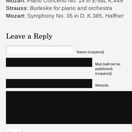
Mozart
: Piano Concerto No. 14 in E-flat, K.449
Strauss
:
Burleske
for piano and orchestra
Mozart
: Symphony No. 35 in D, K.385,
Haffner
Name (required)
Mail (will not be
published)
(required)
Website