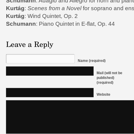
Schumann
: Adagio and Allegro for horn and pian
Kurtág
:
Scenes from a Novel
for soprano and en
Kurtág
: Wind Quintet, Op. 2
Schumann
: Piano Quintet in E-flat, Op. 44
Name (required)
Mail (will not be
published)
(required)
Website