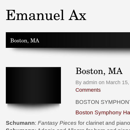
By admin on March 15,
Comments
BOSTON SYMPHON
Boston Symphony Hal
Schumann
:
Fantasy Pieces
for clarinet and pian