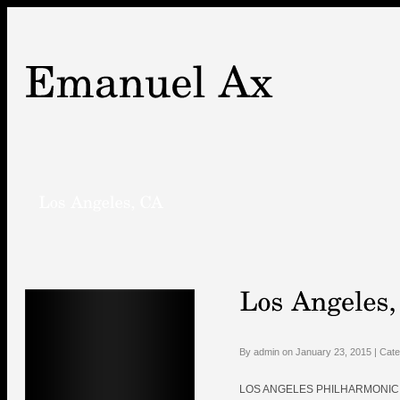
By admin on January 23, 2015 | Cat
LOS ANGELES PHILHARMONIC