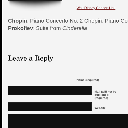
Walt Disney Concert Hall
Chopin
: Piano Concerto No. 2 Chopin: Piano Co
Prokofiev
: Suite from
Cinderella
Name (required)
Mail (will not be
published)
(required)
Website