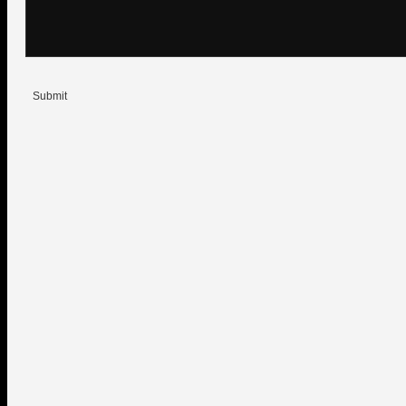
Submit