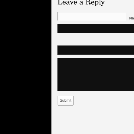
Na
Submit