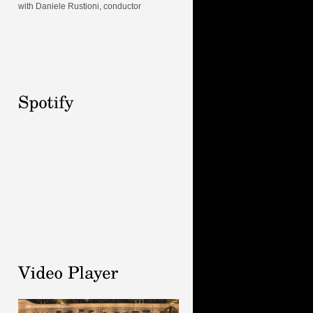
with Daniele Rustioni, conductor