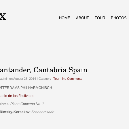
HOME
ABOUT
TOUR
PHOTOS
admin on August 23, 2014 | Category:
Tour
|
No Comments
TTERDAMS PHILHARMONISCH
lacio de los Festivales
ahms
:
Piano Concerto No. 1
 Rimsky-Korsakov
:
Scheherazade