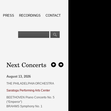
PRESS
RECORDINGS
CONTACT
August 13, 2026
THE PHILADELPHIA ORCHESTRA
Saratoga Performing Arts Center
BEETHOVEN Piano Concerto No. 5
(“Emperor”)
BRAHMS Symphony No. 1