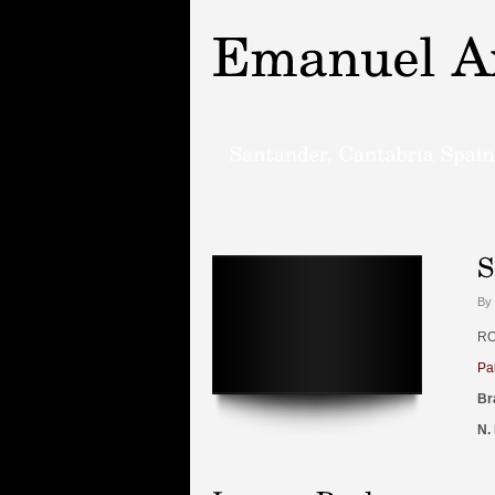
By 
RO
Pa
Br
N.