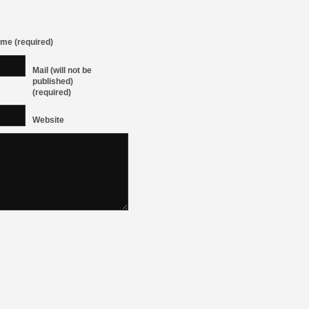
me (required)
Mail (will not be
published)
(required)
Website