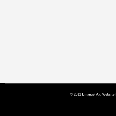
© 2012 Emanuel Ax. Website