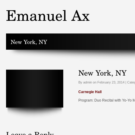
By admin on February 23, 2014 | Cate
Carnegie Hall
Program: Duo Recital with Yo-Yo 