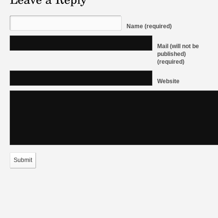
Name (required)
Mail (will not be
published)
(required)
Website
Submit