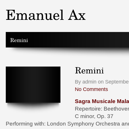
By admin on September
No Comments
Sagra Musicale Mala
Repertoire: Beethoven
C minor, Op. 37
Performing with: London Symphony Orchestra an