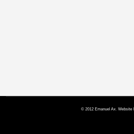
© 2012 Emanuel Ax. Website