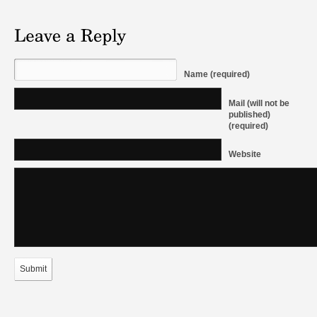
Name (required)
Mail (will not be
published)
(required)
Website
Submit