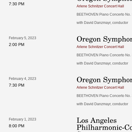
7:30 PM
Arlene Schnitzer Concert Hall
BEETHOVEN Piano Concerto No. 3 
with David Danzmayr, conductor
February 5, 2023
2:00 PM
Arlene Schnitzer Concert Hall
BEETHOVEN Piano Concerto No. 3 
with David Danzmayr, conductor
February 4, 2023
7:30 PM
Arlene Schnitzer Concert Hall
BEETHOVEN Piano Concerto No. 3 
with David Danzmayr, conductor
February 1, 2023
8:00 PM