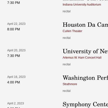
7:30 PM
Indiana University Auditorium
recital
April 22, 2023
8:00 PM
Cullen Theater
recital
April 20, 2023
7:30 PM
Artemus W. Ham Concert Hall
recital
April 16, 2023
4:00 PM
Strathmore
recital
April 2, 2023