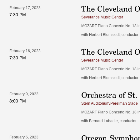
February 17, 2023
7:30 PM
Severance Music Center
MOZART Piano Concerto No. 18 in B
with Herbert Blomstedt, conductor
February 16, 2023
7:30 PM
Severance Music Center
MOZART Piano Concerto No. 18 in B
with Herbert Blomstedt, conductor
February 9, 2023
8:00 PM
Stern Auditorium/Perelman Stage
MOZART Piano Concerto No. 18 in B
with Bernard Labadie, conductor
February 6, 2023