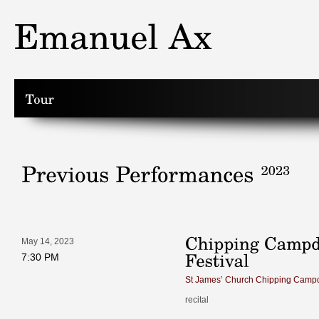
May 14, 2023
7:30 PM
St James’ Church Chipping Camp
recital