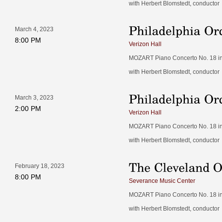
with Herbert Blomstedt, conductor
March 4, 2023
8:00 PM
Verizon Hall
MOZART Piano Concerto No. 18 in B
with Herbert Blomstedt, conductor
March 3, 2023
2:00 PM
Verizon Hall
MOZART Piano Concerto No. 18 in B
with Herbert Blomstedt, conductor
February 18, 2023
8:00 PM
Severance Music Center
MOZART Piano Concerto No. 18 in B
with Herbert Blomstedt, conductor