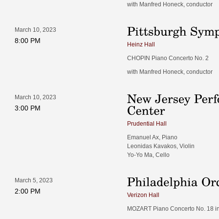
with Manfred Honeck, conductor
March 10, 2023
8:00 PM
Heinz Hall
CHOPIN Piano Concerto No. 2
with Manfred Honeck, conductor
March 10, 2023
3:00 PM
Prudential Hall
Emanuel Ax, Piano
Leonidas Kavakos, Violin
Yo-Yo Ma, Cello
March 5, 2023
2:00 PM
Verizon Hall
MOZART Piano Concerto No. 18 in B