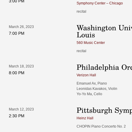
3:00 PM
Symphony Center – Chicago
recital
March 26, 2023
7:00 PM
560 Music Center
recital
March 18, 2023
8:00 PM
Verizon Hall
Emanuel Ax, Piano
Leonidas Kavakos, Violin
Yo-Yo Ma, Cello
March 12, 2023
2:30 PM
Heinz Hall
CHOPIN Piano Concerto No. 2