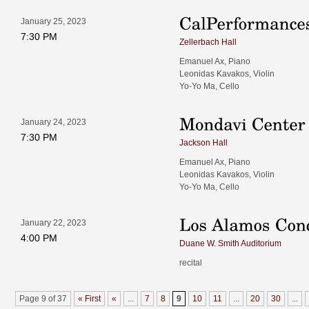
January 25, 2023
7:30 PM
Zellerbach Hall
Emanuel Ax, Piano
Leonidas Kavakos, Violin
Yo-Yo Ma, Cello
January 24, 2023
7:30 PM
Jackson Hall
Emanuel Ax, Piano
Leonidas Kavakos, Violin
Yo-Yo Ma, Cello
January 22, 2023
4:00 PM
Duane W. Smith Auditorium
recital
Page 9 of 37
« First
«
...
7
8
9
10
11
...
20
30
...