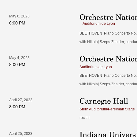
May 6, 2023
6:00 PM
Auditorium de Lyon
BEETHOVEN Piano Concerto No. 4
with Nikolaj Szeps-Znaider, condu
May 4, 2023
8:00 PM
Auditorium de Lyon
BEETHOVEN Piano Concerto No. 4
with Nikolaj Szeps-Znaider, condu
April 27, 2023
8:00 PM
Stern Auditorium/Perelman Stage
recital
April 25, 2023