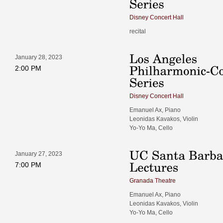
Disney Concert Hall
recital
January 28, 2023
2:00 PM
Disney Concert Hall
Emanuel Ax, Piano
Leonidas Kavakos, Violin
Yo-Yo Ma, Cello
January 27, 2023
7:00 PM
Granada Theatre
Emanuel Ax, Piano
Leonidas Kavakos, Violin
Yo-Yo Ma, Cello