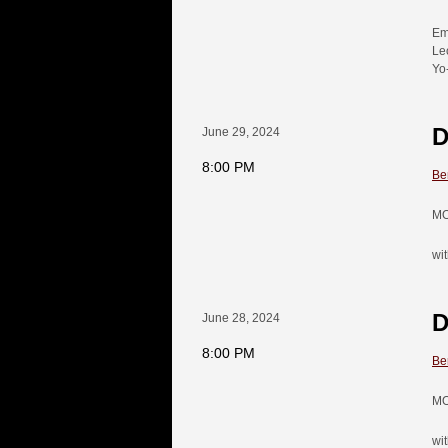
Em
Le
Yo
D
June 29, 2024
8:00 PM
Be
MO
wit
D
June 28, 2024
8:00 PM
Be
MO
wit