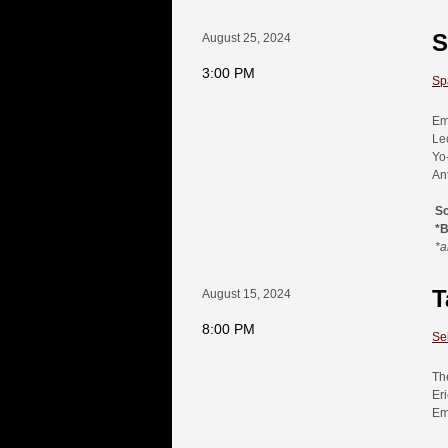
S
August 25, 2024
3:00 PM
Spa
Em
Le
Yo
An
S
*
*a
T
August 15, 2024
8:00 PM
Se
Th
Er
Em