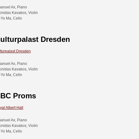
anuel Ax, Piano
onidas Kavakos, Violin
-Yo Ma, Cello
ulturpalast Dresden
lturpalast Dresden
anuel Ax, Piano
onidas Kavakos, Violin
-Yo Ma, Cello
BC Proms
yal Albert Hall
anuel Ax, Piano
onidas Kavakos, Violin
-Yo Ma, Cello