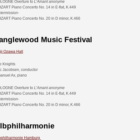
LOGNE Overture to
L’Amant anonyme
ZART Piano Concerto No. 14 in E-flat, K.449
ntermission-
ZART Piano Concerto No. 20 in D minor, K.466
anglewood Music Festival
iji Ozawa Hall
e Knights
ic Jacobsen, conductor
anuel Ax, piano
LOGNE Overture to
L’Amant anonyme
ZART Piano Concerto No. 14 in E-flat, K.449
ntermission-
ZART Piano Concerto No. 20 in D minor, K.466
lbphilharmonie
bphilharmonie Hamburg