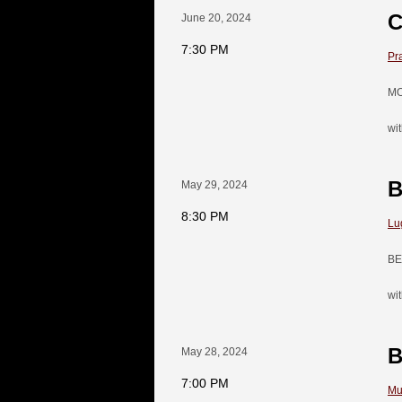
C
June 20, 2024
7:30 PM
Pr
MO
wi
B
May 29, 2024
8:30 PM
Lu
BE
wi
B
May 28, 2024
7:00 PM
Mu