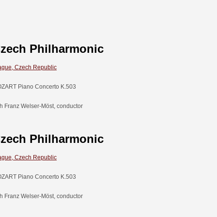
zech Philharmonic
ague, Czech Republic
ZART Piano Concerto K.503
th Franz Welser-Möst, conductor
zech Philharmonic
ague, Czech Republic
ZART Piano Concerto K.503
th Franz Welser-Möst, conductor