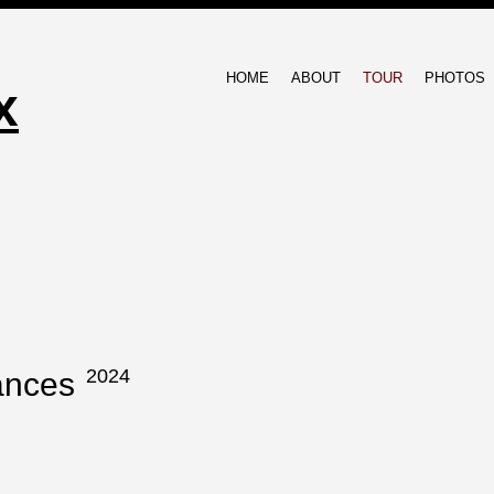
HOME
ABOUT
TOUR
PHOTOS
x
2024
ances