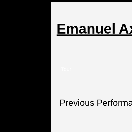
Emanuel A
Tour
Previous Perform