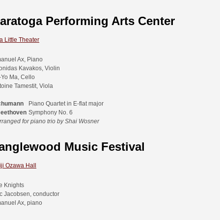
aratoga Performing Arts Center
 Little Theater
anuel Ax, Piano
onidas Kavakos, Violin
-Yo Ma, Cello
toine Tamestit, Viola
chumann
Piano Quartet in E-flat major
Beethoven
Symphony No. 6
rranged for piano trio by Shai Wosner
anglewood Music Festival
iji Ozawa Hall
e Knights
ic Jacobsen, conductor
anuel Ax, piano