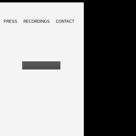
PRESS
RECORDINGS
CONTACT