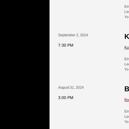
Em
Le
Yo
K
September 2, 2024
7:30 PM
Ku
Em
Le
Yo
B
August 31, 2024
3:00 PM
Ro
Em
Le
Yo