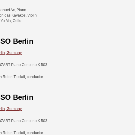
anuel Ax, Piano
onidas Kavakos, Violin
-Yo Ma, Cello
SO Berlin
rlin, Germany
ZART Piano Concerto K.503
h Robin Ticciati, conductor
SO Berlin
rlin, Germany
ZART Piano Concerto K.503
h Robin Ticciati, conductor