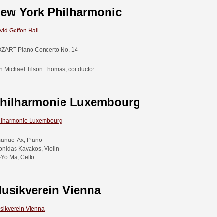
ew York Philharmonic
vid Geffen Hall
ZART Piano Concerto No. 14
th Michael Tilson Thomas, conductor
hilharmonie Luxembourg
ilharmonie Luxembourg
anuel Ax, Piano
onidas Kavakos, Violin
-Yo Ma, Cello
usikverein Vienna
sikverein Vienna