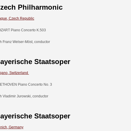
zech Philharmonic
ague, Czech Republic
ZART Piano Concerto K.503
th Franz Welser-Möst, conductor
ayerische Staatsoper
gano, Switzerland
ETHOVEN Piano Concerto No. 3
th Vladimir Jurowski, conductor
ayerische Staatsoper
nich, Germany