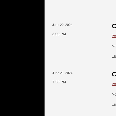
C
June 22, 2024
3:00 PM
Pr
MO
wi
C
June 21, 2024
7:30 PM
Pr
MO
wi