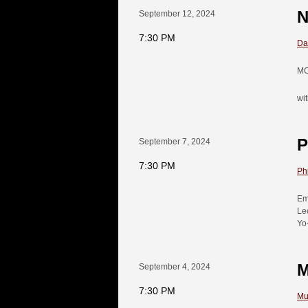
N
September 12, 2024
7:30 PM
Da
MO
wi
P
September 7, 2024
7:30 PM
Ph
Em
Le
Yo
M
September 4, 2024
7:30 PM
Mu