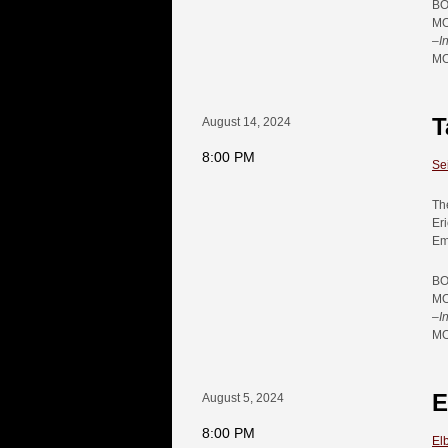
BO
MO
–
I
MO
T
August 14, 2024
8:00 PM
Se
Th
Er
Em
BO
MO
–
I
MO
E
August 5, 2024
8:00 PM
El