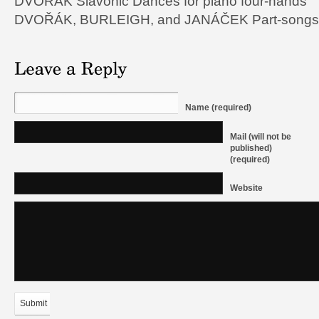
DVOŘÁK Slavonic Dances for piano four-hands
DVOŘÁK, BURLEIGH, and JANÁČEK Part-songs f
Name (required)
Mail (will not be
published)
(required)
Website
Submit