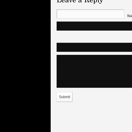
Na
Submit