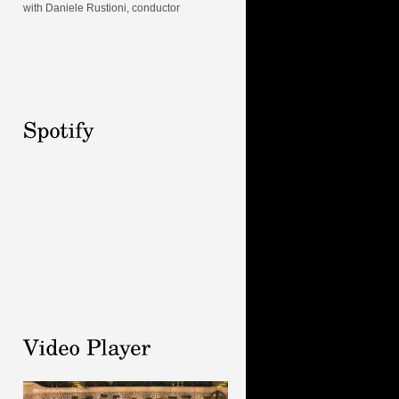
with Daniele Rustioni, conductor