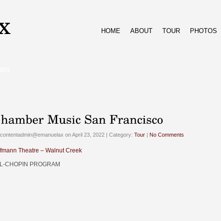
HOME
ABOUT
TOUR
PHOTOS
contentadmin@emanuelax on April 23, 2022 | Category:
Tour
|
No Comments
fmann Theatre – Walnut Creek
L-CHOPIN PROGRAM