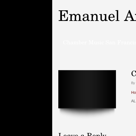
By 
Ho
AL