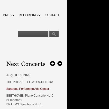
PRESS
RECORDINGS
CONTACT
August 13, 2026
THE PHILADELPHIA ORCHESTRA
Saratoga Performing Arts Center
BEETHOVEN Piano Concerto No. 5
(“Emperor”)
BRAHMS Symphony No. 1