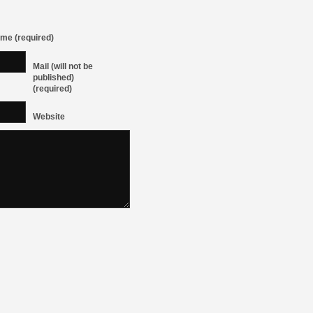
me (required)
Mail (will not be
published)
(required)
Website