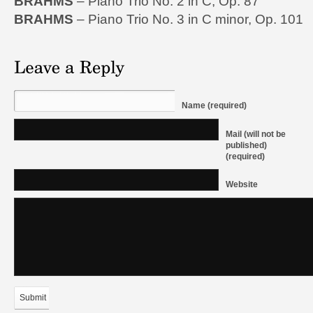
BRAHMS
– Piano Trio No. 2 in C, Op. 87
BRAHMS
– Piano Trio No. 3 in C minor, Op. 101
Name (required)
Mail (will not be
published)
(required)
Website
Submit