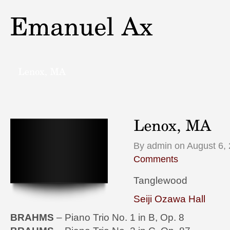
By admin on August 6, 
Comments
Tanglewood
Seiji Ozawa Hall
BRAHMS
– Piano Trio No. 1 in B, Op. 8