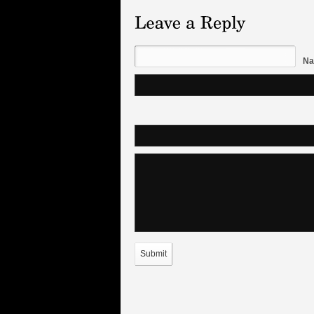
Na
Submit