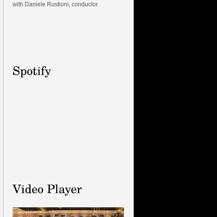
with Daniele Rustioni, conductor