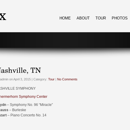
HOME
ABOUT
TOUR
PHOTOS
admin on April 3, 2015 | Category:
Tour
|
No Comments
SHVILLE SYMPHONY
hermerhorn Symphony Center
ydn
– Symphony No. 96 “Miracle”
rauss
– Burleske
zart
– Piano Concerto No. 14