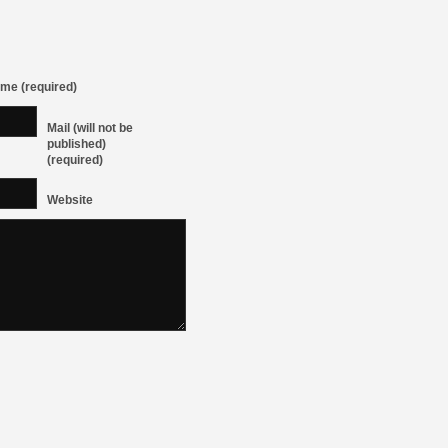
me (required)
Mail (will not be
published)
(required)
Website