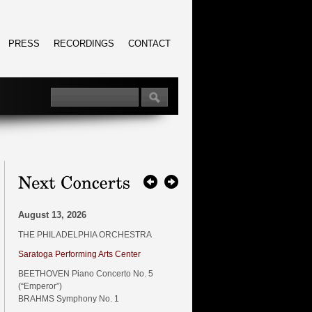
PRESS
RECORDINGS
CONTACT
August 13, 2026
THE PHILADELPHIA ORCHESTRA
Saratoga Performing Arts Center
BEETHOVEN Piano Concerto No. 5
(“Emperor”)
BRAHMS Symphony No. 1