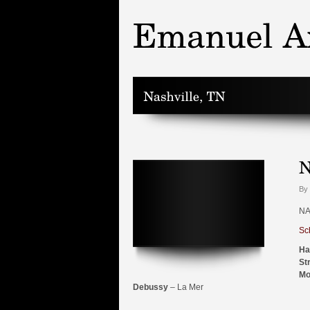
By 
NA
Sc
Ha
St
Mo
Debussy
– La Mer