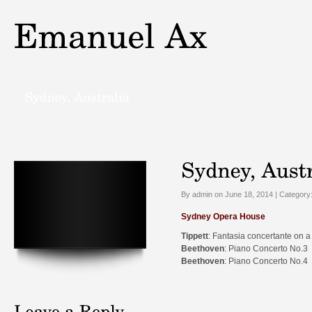
By admin on June 18, 2014 | Category
Sydney Opera House
Tippett
: Fantasia concertante on a
Beethoven
: Piano Concerto No.3
Beethoven
: Piano Concerto No.4