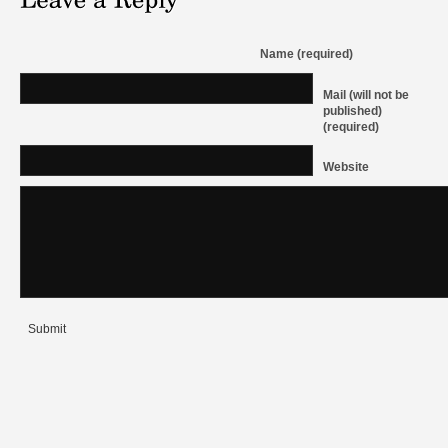
Name (required)
Mail (will not be
published)
(required)
Website
Submit