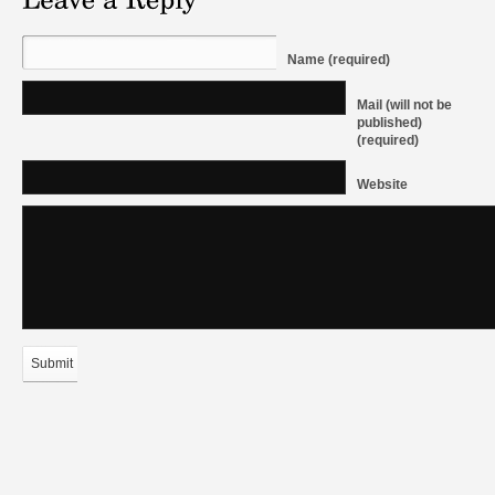
Name (required)
Mail (will not be
published)
(required)
Website
Submit