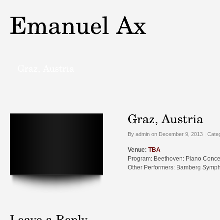
By admin on December 9, 2013 | Cate
Venue:
TBA
Program: Beethoven: Piano Conce
Other Performers: Bamberg Sympho