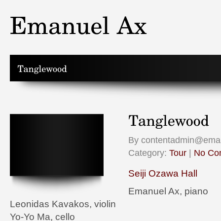
By contentadmin@emanu
Category:
Tour
|
No Co
Seiji Ozawa Hall
Emanuel Ax, piano
Leonidas Kavakos, violin
Yo-Yo Ma, cello