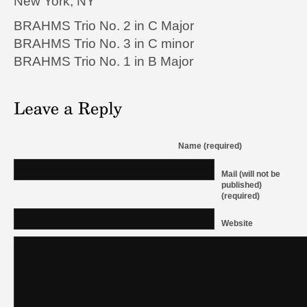
New York, NY
BRAHMS
Trio No. 2 in C Major
BRAHMS
Trio No. 3 in C minor
BRAHMS
Trio No. 1 in B Major
Name (required)
Mail (will not be
published)
(required)
Website