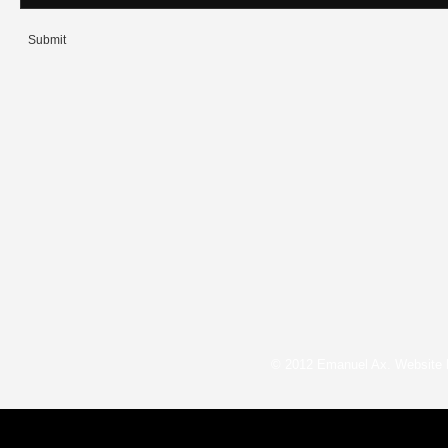
Submit
© 2012 Emanuel Ax. Website