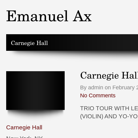
By admin on February 2
No Comments
TRIO TOUR WITH L
(VIOLIN) AND YO-YO
Carnegie Hall