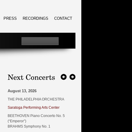
PRESS
RECORDINGS
CONTACT
August 13, 2026
THE PHILADELPHIA ORCHESTRA
Saratoga Performing Arts Center
BEETHOVEN Piano Concerto No. 5
(“Emperor”)
BRAHMS Symphony No. 1