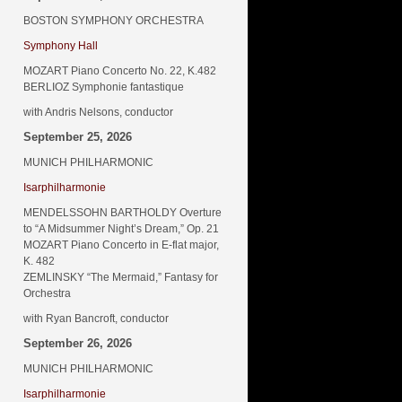
BOSTON SYMPHONY ORCHESTRA
Symphony Hall
MOZART Piano Concerto No. 22, K.482
BERLIOZ Symphonie fantastique
with Andris Nelsons, conductor
September 25, 2026
MUNICH PHILHARMONIC
Isarphilharmonie
MENDELSSOHN BARTHOLDY Overture
to “A Midsummer Night’s Dream,” Op. 21
MOZART Piano Concerto in E-flat major,
K. 482
ZEMLINSKY “The Mermaid,” Fantasy for
Orchestra
with Ryan Bancroft, conductor
September 26, 2026
MUNICH PHILHARMONIC
Isarphilharmonie