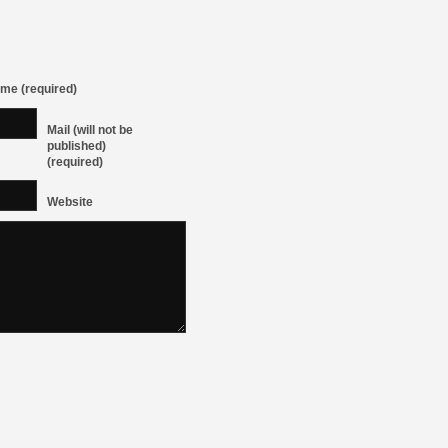
me (required)
Mail (will not be
published)
(required)
Website