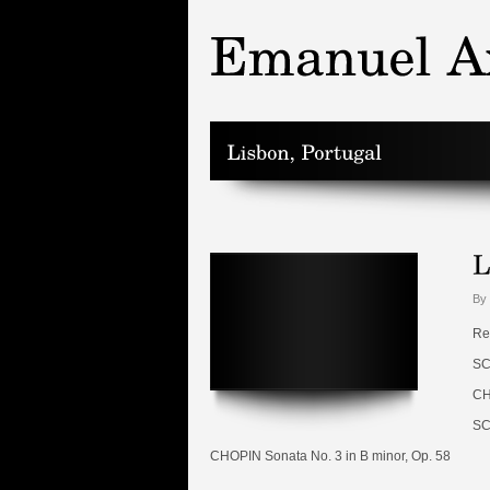
By 
Re
SC
CH
SC
CHOPIN Sonata No. 3 in B minor, Op. 58