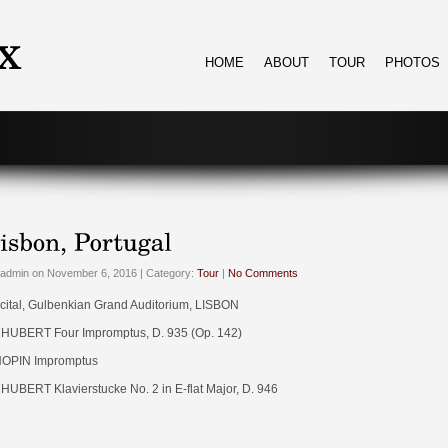
HOME
ABOUT
TOUR
PHOTOS
admin on November 6, 2016 | Category:
Tour
|
No Comments
cital, Gulbenkian Grand Auditorium, LISBON
HUBERT Four Impromptus, D. 935 (Op. 142)
OPIN Impromptus
HUBERT Klavierstucke No. 2 in E-flat Major, D. 946