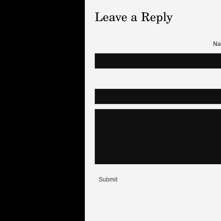
Na
Submit