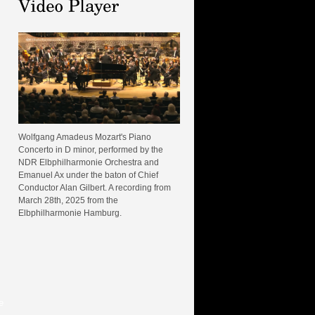
Wolfgang Amadeus Mozart's Piano
Concerto in D minor, performed by the
NDR Elbphilharmonie Orchestra and
Emanuel Ax under the baton of Chief
Conductor Alan Gilbert. A recording from
March 28th, 2025 from the
Elbphilharmonie Hamburg.
e