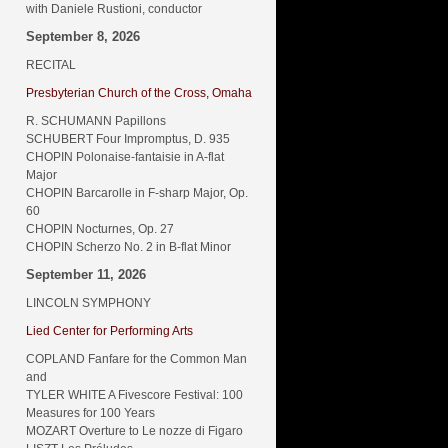
with Daniele Rustioni, conductor
September 8, 2026
RECITAL
Presbyterian Church of the Cross, Omaha
R. SCHUMANN Papillons
SCHUBERT Four Impromptus, D. 935
CHOPIN Polonaise-fantaisie in A-flat
Major
CHOPIN Barcarolle in F-sharp Major, Op.
60
CHOPIN Nocturnes, Op. 27
CHOPIN Scherzo No. 2 in B-flat Minor
September 11, 2026
LINCOLN SYMPHONY
Lied Center for Performing Arts
COPLAND Fanfare for the Common Man
and
TYLER WHITE A Fivescore Festival: 100
Measures for 100 Years
MOZART Overture to Le nozze di Figaro