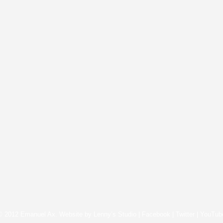
© 2012 Emanuel Ax. Website by
Lenny’s Studio
|
Facebook
|
Twitter
|
YouTub