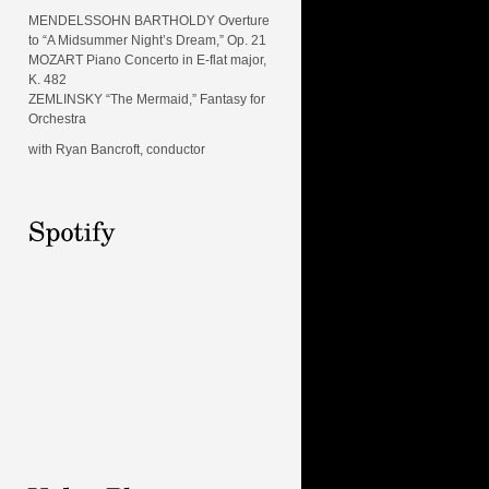
MENDELSSOHN BARTHOLDY Overture
to “A Midsummer Night’s Dream,” Op. 21
MOZART Piano Concerto in E-flat major,
K. 482
ZEMLINSKY “The Mermaid,” Fantasy for
Orchestra
with Ryan Bancroft, conductor