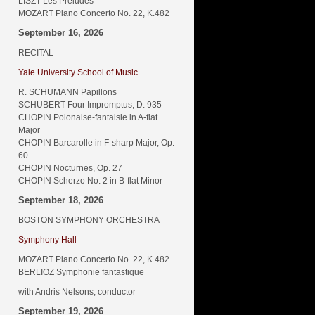
LISZT Les Préludes
MOZART Piano Concerto No. 22, K.482
September 16, 2026
RECITAL
Yale University School of Music
R. SCHUMANN Papillons
SCHUBERT Four Impromptus, D. 935
CHOPIN Polonaise-fantaisie in A-flat
Major
CHOPIN Barcarolle in F-sharp Major, Op.
60
CHOPIN Nocturnes, Op. 27
CHOPIN Scherzo No. 2 in B-flat Minor
September 18, 2026
BOSTON SYMPHONY ORCHESTRA
Symphony Hall
MOZART Piano Concerto No. 22, K.482
BERLIOZ Symphonie fantastique
with Andris Nelsons, conductor
September 19, 2026