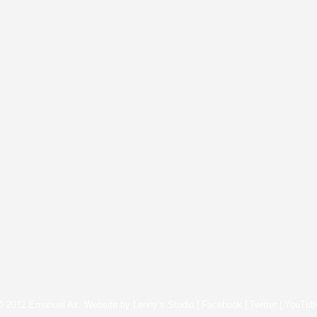
© 2012 Emanuel Ax. Website by
Lenny’s Studio
|
Facebook
|
Twitter
|
YouTub