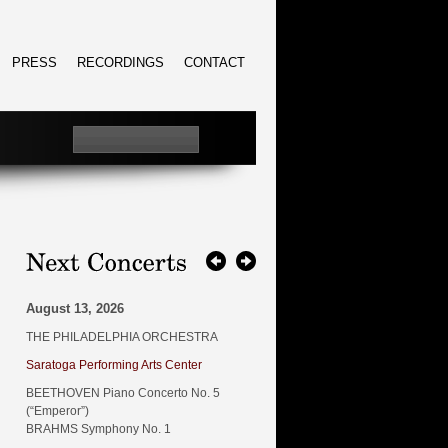
PRESS
RECORDINGS
CONTACT
August 13, 2026
THE PHILADELPHIA ORCHESTRA
Saratoga Performing Arts Center
BEETHOVEN Piano Concerto No. 5
(“Emperor”)
BRAHMS Symphony No. 1