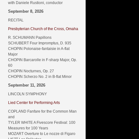
with Daniele Rustioni, conductor
September 8, 2026
RECITAL
Presbyterian Church of the Cross, Omaha
R. SCHUMANN Papillons
SCHUBERT Four Impromptus, D. 935
CHOPIN Polonaise-fantaisie in A-flat
Major
CHOPIN Barcarolle in F-sharp Major, Op.
60
CHOPIN Nocturnes, Op. 27
CHOPIN Scherzo No. 2 in B-flat Minor
September 11, 2026
LINCOLN SYMPHONY
Lied Center for Performing Arts
COPLAND Fanfare for the Common Man
and
TYLER WHITE A Fivescore Festival: 100
Measures for 100 Years
MOZART Overture to Le nozze di Figaro