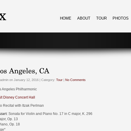
HOME
ABOUT
TOUR
PHOTOS
admin on January 12, 2016 | Category:
Tour
|
No Comments
s Angeles Philharmonic
lt Disney Concert Hall
o Recital with Itzak Perlman
zart
: Sonata for Violin and Piano No. 17 in C major, K. 296
ajor, Op. 13
Piano, Op. 18
age*