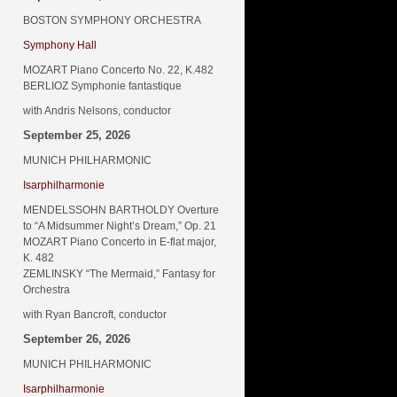
BOSTON SYMPHONY ORCHESTRA
Symphony Hall
MOZART Piano Concerto No. 22, K.482
BERLIOZ Symphonie fantastique
with Andris Nelsons, conductor
September 25, 2026
MUNICH PHILHARMONIC
Isarphilharmonie
MENDELSSOHN BARTHOLDY Overture
to “A Midsummer Night’s Dream,” Op. 21
MOZART Piano Concerto in E-flat major,
K. 482
ZEMLINSKY “The Mermaid,” Fantasy for
Orchestra
with Ryan Bancroft, conductor
September 26, 2026
MUNICH PHILHARMONIC
Isarphilharmonie