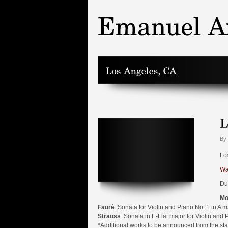
By 
Lo
Wa
Du
Mo
Fauré
: Sonata for Violin and Piano No. 1 in A m
Strauss
: Sonata in E-Flat major for Violin and 
*Additional works to be announced from the st