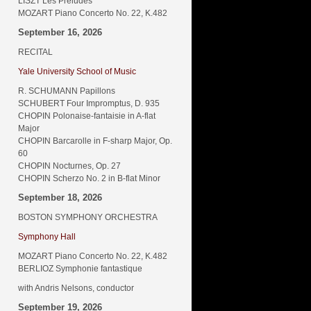
LISZT Les Préludes
MOZART Piano Concerto No. 22, K.482
September 16, 2026
RECITAL
Yale University School of Music
R. SCHUMANN Papillons
SCHUBERT Four Impromptus, D. 935
CHOPIN Polonaise-fantaisie in A-flat
Major
CHOPIN Barcarolle in F-sharp Major, Op.
60
CHOPIN Nocturnes, Op. 27
CHOPIN Scherzo No. 2 in B-flat Minor
September 18, 2026
BOSTON SYMPHONY ORCHESTRA
Symphony Hall
MOZART Piano Concerto No. 22, K.482
BERLIOZ Symphonie fantastique
with Andris Nelsons, conductor
September 19, 2026