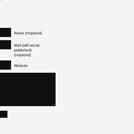
Name (required)
Mail (will not be
published)
(required)
Website