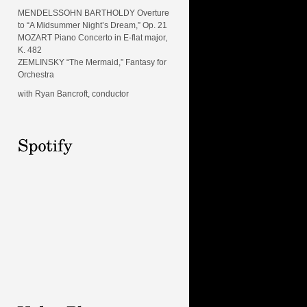
MENDELSSOHN BARTHOLDY Overture
to “A Midsummer Night’s Dream,” Op. 21
MOZART Piano Concerto in E-flat major,
K. 482
ZEMLINSKY “The Mermaid,” Fantasy for
Orchestra
with Ryan Bancroft, conductor