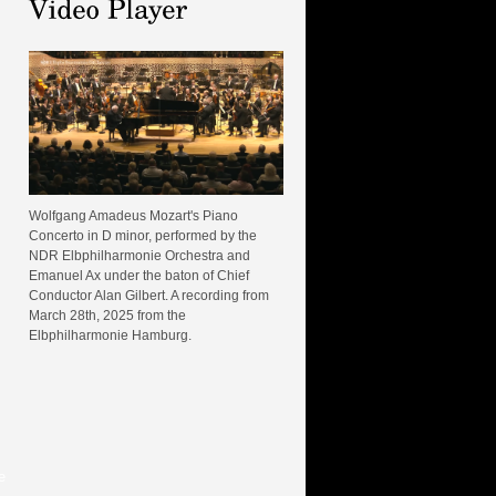
Wolfgang Amadeus Mozart's Piano
Concerto in D minor, performed by the
NDR Elbphilharmonie Orchestra and
Emanuel Ax under the baton of Chief
Conductor Alan Gilbert. A recording from
March 28th, 2025 from the
Elbphilharmonie Hamburg.
e