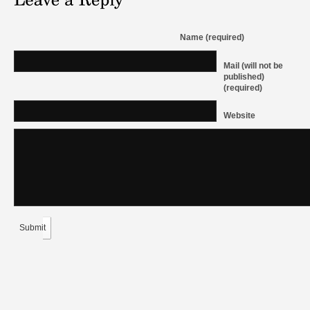
Name (required)
Mail (will not be
published)
(required)
Website
Submit