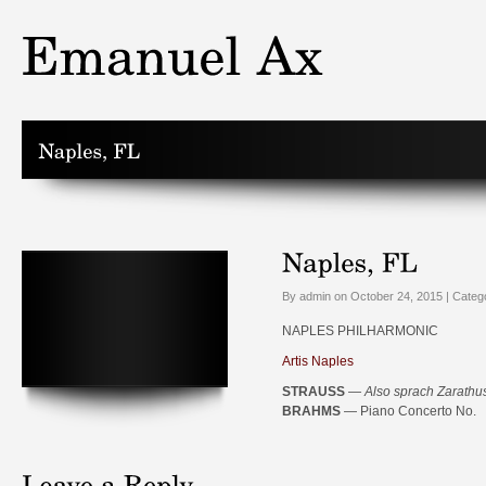
By admin on October 24, 2015 | Categ
NAPLES PHILHARMONIC
Artis Naples
STRAUSS
—
Also sprach Zarathu
BRAHMS
— Piano Concerto No.