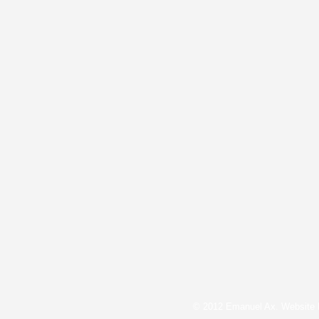
© 2012 Emanuel Ax. Website