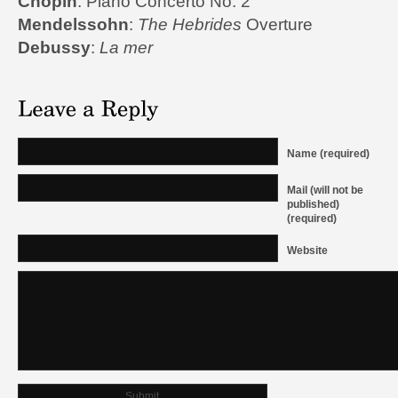
Chopin
: Piano Concerto No. 2
Mendelssohn
:
The Hebrides
Overture
Debussy
:
La mer
Name (required)
Mail (will not be
published)
(required)
Website