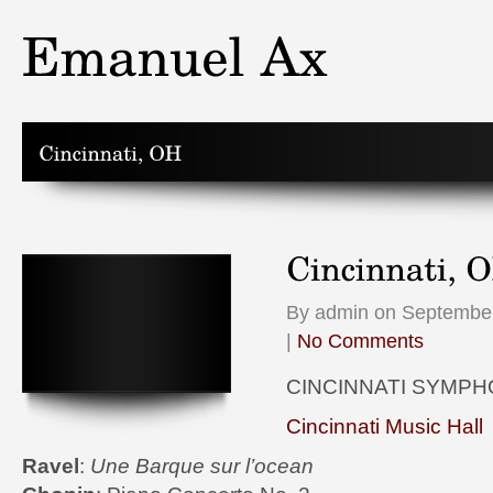
By admin on September
|
No Comments
CINCINNATI SYMP
Cincinnati Music Hall
Ravel
:
Une Barque sur l’ocean