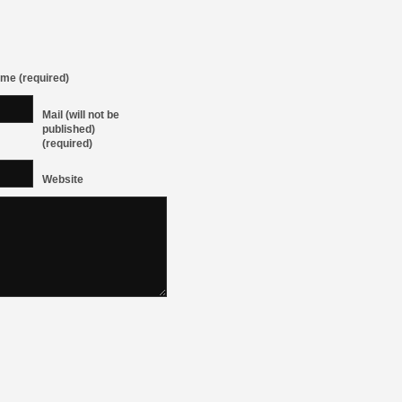
me (required)
Mail (will not be
published)
(required)
Website