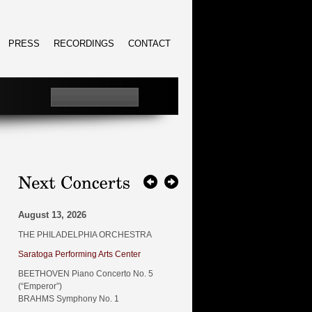
PRESS
RECORDINGS
CONTACT
August 13, 2026
THE PHILADELPHIA ORCHESTRA
Saratoga Performing Arts Center
BEETHOVEN Piano Concerto No. 5
(“Emperor”)
BRAHMS Symphony No. 1