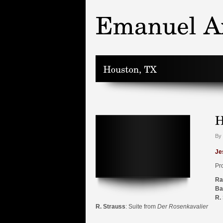
By 
Je
Pr
Ra
Ba
R.
R. Strauss
: Suite from
Der Rosenkavalier