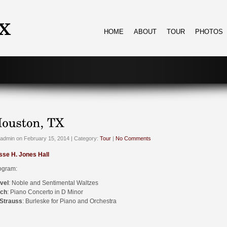
HOME
ABOUT
TOUR
PHOTOS
admin on February 15, 2014 | Category:
Tour
|
No Comments
sse H. Jones Hall
ogram:
vel
: Noble and Sentimental Waltzes
ch
: Piano Concerto in D Minor
 Strauss
: Burleske for Piano and Orchestra