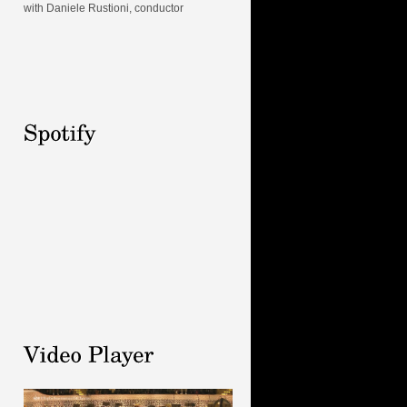
with Daniele Rustioni, conductor