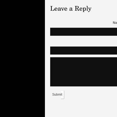
Na
Submit